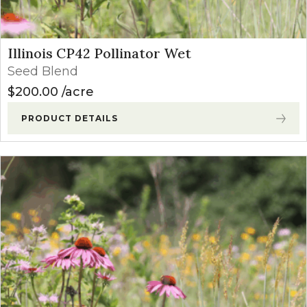
Illinois CP42 Pollinator Wet
Seed Blend
$
200.00
acre
PRODUCT DETAILS