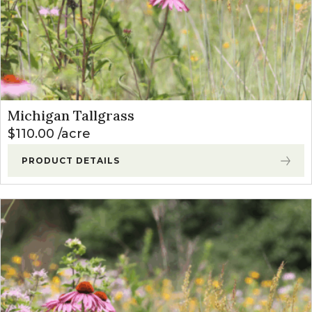
Michigan Tallgrass
$
110.00
acre
PRODUCT DETAILS