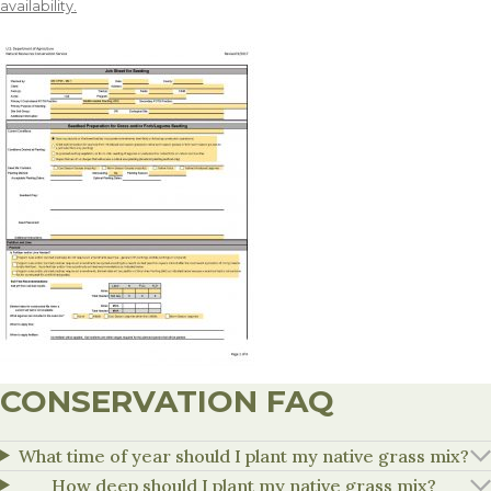
availability.
CONSERVATION FAQ
What time of year should I plant my native grass mix?
How deep should I plant my native grass mix?