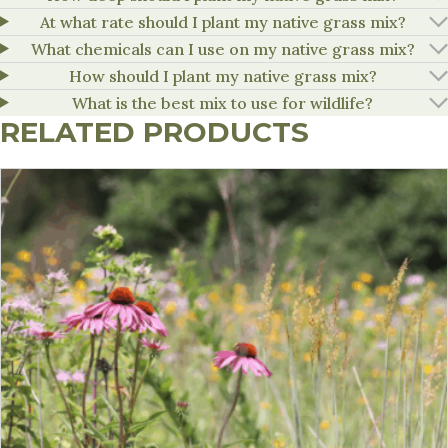
At what rate should I plant my native grass mix?
What chemicals can I use on my native grass mix?
How should I plant my native grass mix?
What is the best mix to use for wildlife?
RELATED PRODUCTS