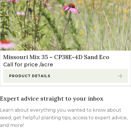
Missouri Mix 35 – CP38E-4D Sand Eco
Call for price
acre
PRODUCT DETAILS
Expert advice straight to your inbox
Learn about everything you wanted to know about
seed, get helpful planting tips, access to expert advice,
and more!