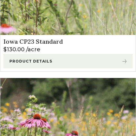
Iowa CP23 Standard
$
130.00
acre
PRODUCT DETAILS