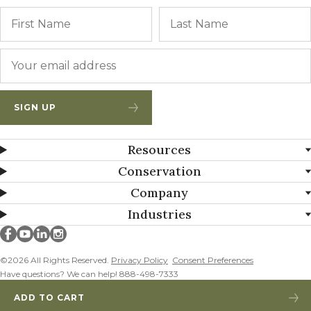
Name
First
Email
*
SIGN UP
Resources
Conservation
Company
Industries
Millborn Seeds on facebook
Millborn Seeds on youtube
Millborn Seeds on linkedin
Millborn Seeds on instagram
©2026 All Rights Reserved.
Privacy Policy
Consent Preferences
Have questions? We can help! 888-498-7333
ADD TO CART
MISSOURI MIX 12 – CP4D ADDED!