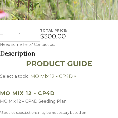
TOTAL PRICE:
Missouri Mix 12 - CP4D quantity
$300.00
Decrease Quantity
Increase Quantity
Need some help?
Contact us
.
Description
PRODUCT GUIDE
MO Mix 12 - CP4D
Select a topic:
MO Mix 12 - CP4D
Growing Region
MO MIX 12 - CP4D
MO Mix 12 – CP4D Seeding Plan
*Species substitutions may be necessary based on