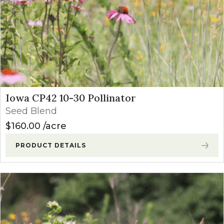
Iowa CP42 10-30 Pollinator
Seed Blend
$
160.00
acre
PRODUCT DETAILS