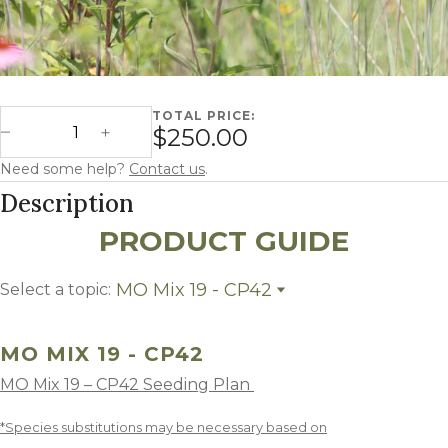
TOTAL PRICE:
Missouri Mix 19 - CP42 quantity
$250.00
Decrease Quantity
Increase Quantity
Need some help?
Contact us
.
Description
PRODUCT GUIDE
MO Mix 19 - CP42
Select a topic:
MO Mix 19 - CP42
Growing Region
MO MIX 19 - CP42
MO Mix 19 – CP42 Seeding Plan
*Species substitutions may be necessary based on