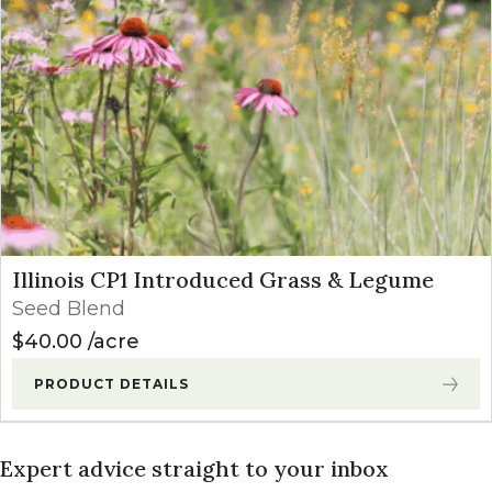
Illinois CP1 Introduced Grass & Legume
Seed Blend
$
40.00
acre
PRODUCT DETAILS
Expert advice straight to your inbox