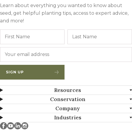
Learn about everything you wanted to know about
seed, get helpful planting tips, access to expert advice,
and more!
Name
First
Email
*
SIGN UP
Resources
Conservation
Company
Industries