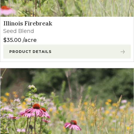
Illinois Firebreak
Seed Blend
$
35.00
acre
PRODUCT DETAILS