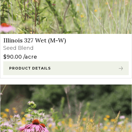
Illinois 327 Wet (M-W)
Seed Blend
$
90.00
acre
PRODUCT DETAILS