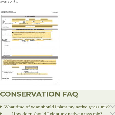
availability.
CONSERVATION FAQ
What time of year should I plant my native grass mix?
How deep should I plant my native grass mix?