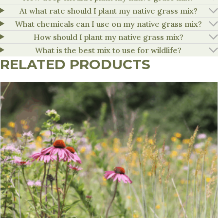
At what rate should I plant my native grass mix?
What chemicals can I use on my native grass mix?
How should I plant my native grass mix?
What is the best mix to use for wildlife?
RELATED PRODUCTS