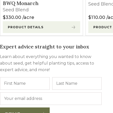
BWQ Monarch
Seed Blen
Seed Blend
$
330.00
acre
$
110.00
ac
PRODUCT DETAILS
PRODUCT 
Expert advice straight to your inbox
Learn about everything you wanted to know
about seed, get helpful planting tips, access to
expert advice, and more!
Name
First
Last
Email
*