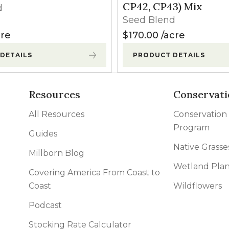
CP42, CP43) Mix
d
Seed Blend
re
$
170.00
acre
DETAILS
PRODUCT DETAILS
Resources
Conservati
All Resources
Conservation
Program
Guides
Native Grasse
Millborn Blog
Wetland Plan
Covering America From Coast to
Coast
Wildflowers
Podcast
Stocking Rate Calculator