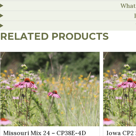
What 
RELATED PRODUCTS
Missouri Mix 24 – CP38E-4D
Iowa CP2 