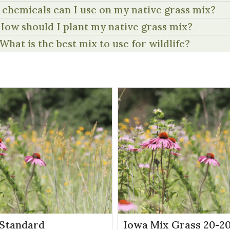
chemicals can I use on my native grass mix?
How should I plant my native grass mix?
What is the best mix to use for wildlife?
Standard
Iowa Mix Grass 20-20