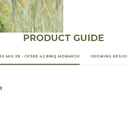
l Forages
PRODUCT GUIDE
MO MIX 28 - CP38E-42 BWQ MONARCH
GROWING REGIO
H