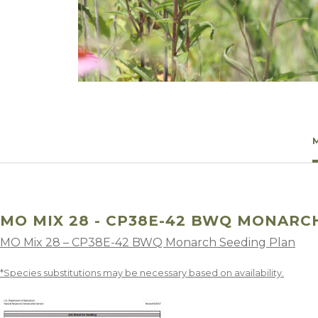
Winter Annua
MO MIX 28 - CP38E-42 BWQ MONARC
MO Mix 28 – CP38E-42 BWQ Monarch Seeding Plan
*Species substitutions may be necessary based on availability.