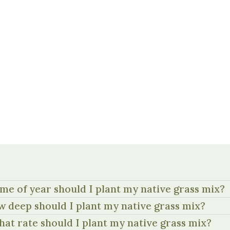
me of year should I plant my native grass mix?
 deep should I plant my native grass mix?
hat rate should I plant my native grass mix?