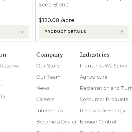
Seed Blend
$
120.00
acre
PRODUCT DETAILS
on
Company
Industries
 Reserve
Our Story
Industries We Serve
Our Team
Agriculture
s
News
Reclamation and Turf
ts
Careers
Consumer Products
Internships
Renewable Energy
Become a Dealer
Erosion Control