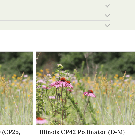
 (CP25,
Illinois CP42 Pollinator (D-M)