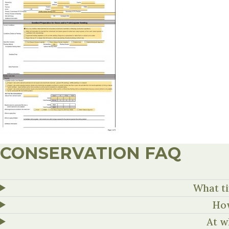
CONSERVATION FAQ
What ti
How
At w