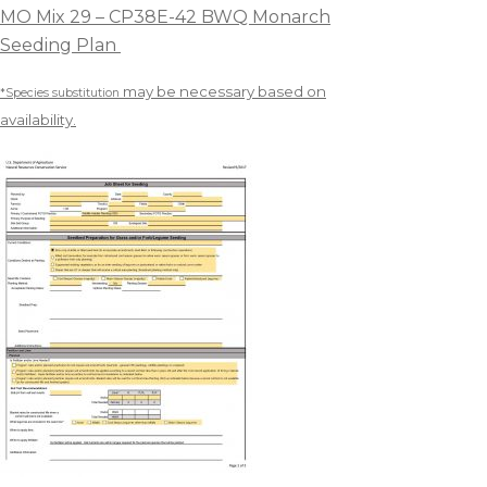
MO Mix 29 – CP38E-42 BWQ Monarch
Seeding Plan
may be necessary based on
*Species substitution
availability.