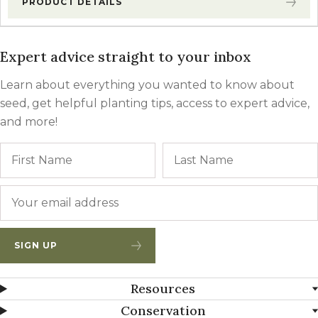
PRODUCT DETAILS
Expert advice straight to your inbox
Learn about everything you wanted to know about
seed, get helpful planting tips, access to expert advice,
and more!
Name
First
Email
*
SIGN UP
Resources
Conservation