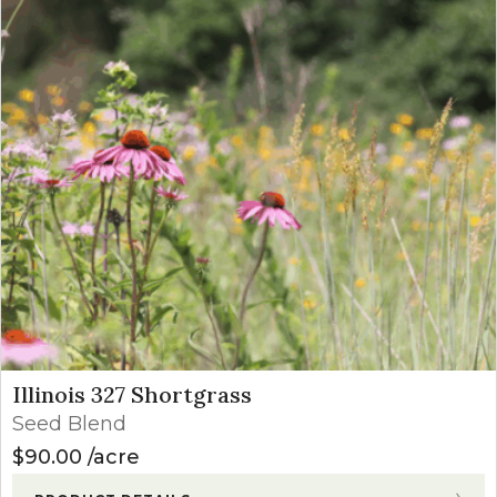
Illinois 327 Shortgrass
Seed Blend
$
90.00
acre