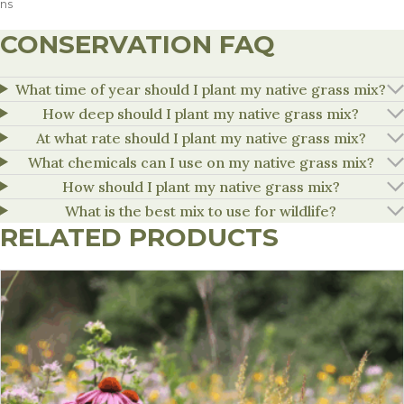
ns
CONSERVATION FAQ
What time of year should I plant my native grass mix?
How deep should I plant my native grass mix?
At what rate should I plant my native grass mix?
What chemicals can I use on my native grass mix?
How should I plant my native grass mix?
What is the best mix to use for wildlife?
RELATED PRODUCTS