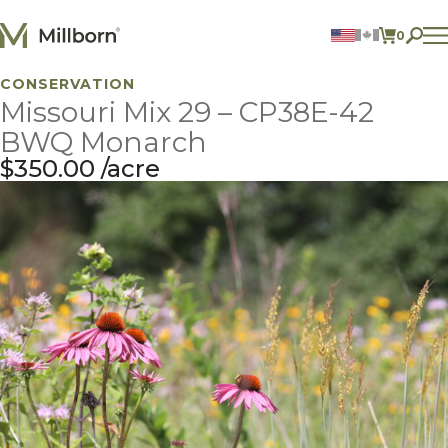
Skip to content
0
ITEMS 
CONSERVATION
Agriculture
Missouri Mix 29 – CP38E-42
Reclamation and Turf
Consumer Products
BWQ Monarch
Ingredients
$
350.00
acre
ACCOUNT
CONTACT US
BILL PAY
605.627.1901