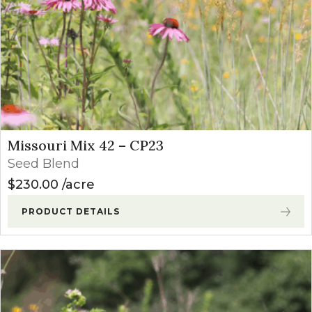
Missouri Mix 42 – CP23
Seed Blend
$
230.00
acre
PRODUCT DETAILS