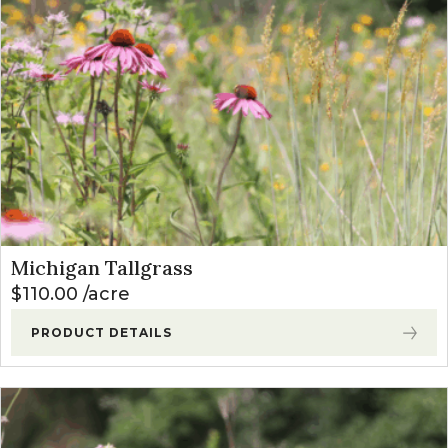
Michigan Tallgrass
$
110.00
acre
PRODUCT DETAILS