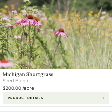
Michigan Shortgrass
Seed Blend
$
200.00
acre
PRODUCT DETAILS