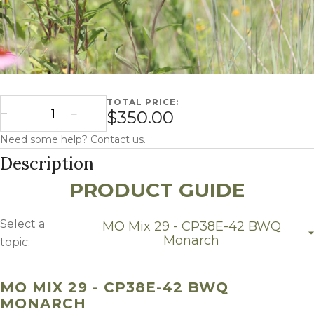
TOTAL PRICE:
Missouri Mix 29 - CP38E-42 BWQ Monarch quantity
$350.00
Decrease Quantity
Increase Quantity
Need some help?
Contact us
.
Description
PRODUCT GUIDE
Select a
MO Mix 29 - CP38E-42 BWQ
Monarch
topic:
MO Mix 29 - CP38E-42 BWQ Monarch
Growing Region
MO MIX 29 - CP38E-42 BWQ
MONARCH