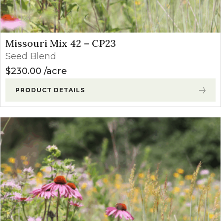
Missouri Mix 42 – CP23
Seed Blend
$
230.00
acre
PRODUCT DETAILS