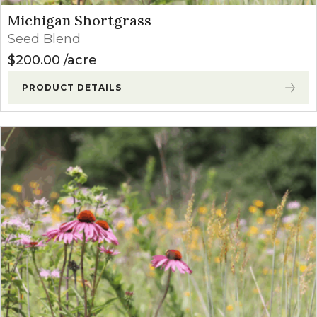
Michigan Shortgrass
Seed Blend
$
200.00
acre
PRODUCT DETAILS