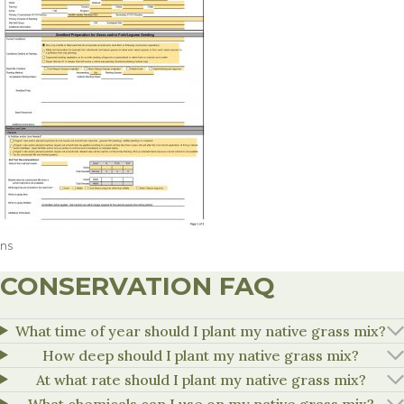
ns
CONSERVATION FAQ
What time of year should I plant my native grass mix?
How deep should I plant my native grass mix?
At what rate should I plant my native grass mix?
What chemicals can I use on my native grass mix?