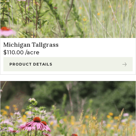
Michigan Tallgrass
$
110.00
acre
PRODUCT DETAILS