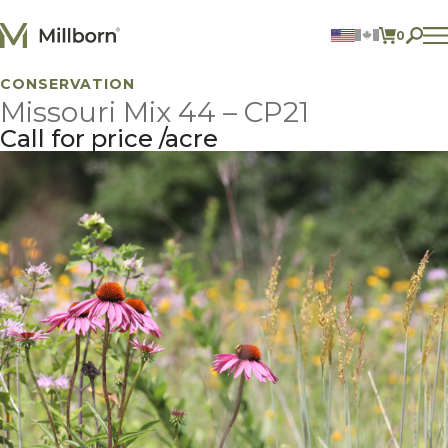
Skip to content
0
ITEMS 
CONSERVATION
Agriculture
Missouri Mix 44 – CP21
Reclamation and Turf
Consumer Products
Call for price
acre
Ingredients
ACCOUNT
CONTACT US
BILL PAY
605.627.1901