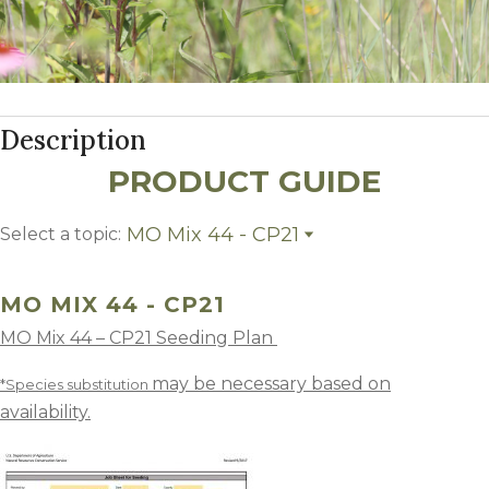
Description
PRODUCT GUIDE
MO Mix 44 - CP21
Select a topic:
MO Mix 44 - CP21
Growing Region
MO MIX 44 - CP21
MO Mix 44 – CP21 Seeding Plan
may be necessary based on
*Species substitution
availability.