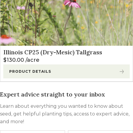
Illinois CP25 (Dry-Mesic) Tallgrass
$
130.00
acre
PRODUCT DETAILS
Expert advice straight to your inbox
Learn about everything you wanted to know about
seed, get helpful planting tips, access to expert advice,
and more!