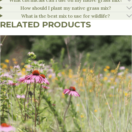
How should I plant my native grass mix?
What is the best mix to use for wildlife?
RELATED PRODUCTS