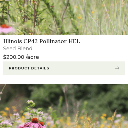
Illinois CP42 Pollinator HEL
Seed Blend
$
200.00
acre
PRODUCT DETAILS