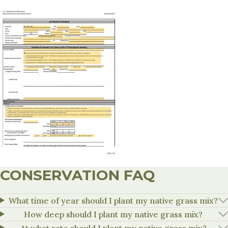
CONSERVATION FAQ
What time of year should I plant my native grass mix?
How deep should I plant my native grass mix?
At what rate should I plant my native grass mix?