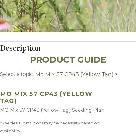
Description
PRODUCT GUIDE
Mo Mix 57 CP43 (Yellow Tag)
Select a topic:
Mo Mix 57 CP43 (Yellow Tag)
Growing Region
MO MIX 57 CP43 (YELLOW
TAG)
MO Mix 57 CP43 (Yellow Tag) Seeding Plan
*Species substitutions may be necessary based on
availability.