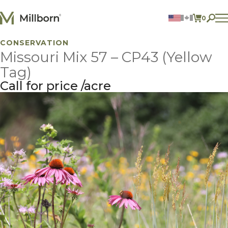
Skip to content
0
ITEMS 
CONSERVATION
Agriculture
Missouri Mix 57 – CP43 (Yellow
Reclamation and Turf
Consumer Products
Tag)
Ingredients
Call for price
acre
ACCOUNT
CONTACT US
BILL PAY
605.627.1901