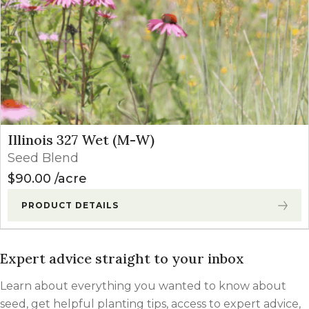
Illinois 327 Wet (M-W)
Seed Blend
$
90.00
acre
PRODUCT DETAILS
Expert advice straight to your inbox
Learn about everything you wanted to know about
seed, get helpful planting tips, access to expert advice,