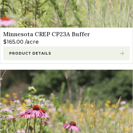
Minnesota CREP CP23A Buffer
$
165.00
acre
PRODUCT DETAILS