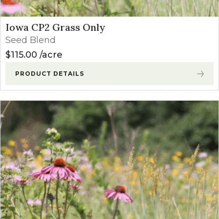
Iowa CP2 Grass Only
Seed Blend
$
115.00
acre
PRODUCT DETAILS