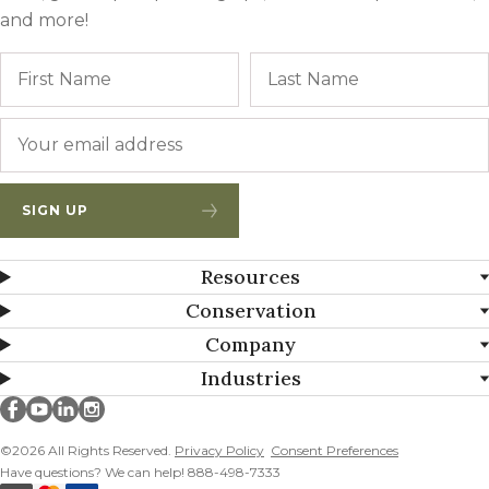
and more!
Name
First
Email
*
SIGN UP
Resources
Conservation
Company
Industries
Millborn Seeds on facebook
Millborn Seeds on youtube
Millborn Seeds on linkedin
Millborn Seeds on instagram
©2026 All Rights Reserved.
Privacy Policy
Consent Preferences
Have questions? We can help! 888-498-7333