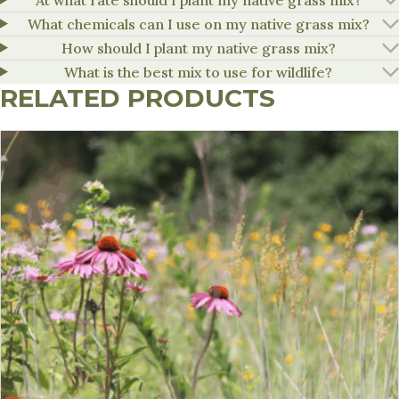
What chemicals can I use on my native grass mix?
How should I plant my native grass mix?
What is the best mix to use for wildlife?
RELATED PRODUCTS