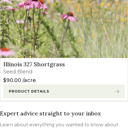
Illinois 327 Shortgrass
Seed Blend
$
90.00
acre
PRODUCT DETAILS
Expert advice straight to your inbox
Learn about everything you wanted to know about