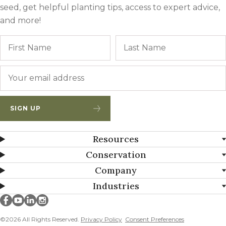
seed, get helpful planting tips, access to expert advice,
and more!
Name
First
Email
*
SIGN UP
Resources
Conservation
Company
Industries
Millborn Seeds on facebook
Millborn Seeds on youtube
Millborn Seeds on linkedin
Millborn Seeds on instagram
©2026 All Rights Reserved.
Privacy Policy
Consent Preferences