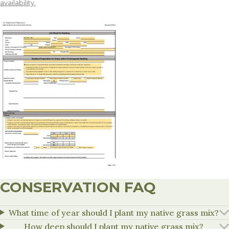
availability.
CONSERVATION FAQ
What time of year should I plant my native grass mix?
How deep should I plant my native grass mix?