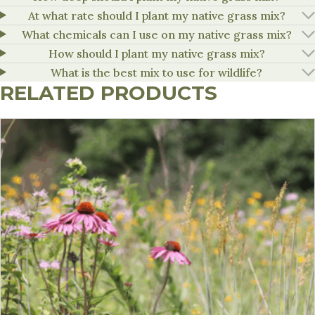
At what rate should I plant my native grass mix?
What chemicals can I use on my native grass mix?
How should I plant my native grass mix?
What is the best mix to use for wildlife?
RELATED PRODUCTS