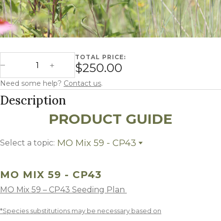
TOTAL PRICE:
Missouri Mix 59 - CP43 quantity
$250.00
Decrease Quantity
Increase Quantity
Need some help?
Contact us
.
Description
PRODUCT GUIDE
MO Mix 59 - CP43
Select a topic:
MO Mix 59 - CP43
Growing Region
MO MIX 59 - CP43
MO Mix 59 – CP43 Seeding Plan
*Species substitutions may be necessary based on