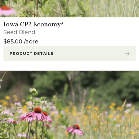
Iowa CP2 Economy*
Seed Blend
$
85.00
acre
PRODUCT DETAILS