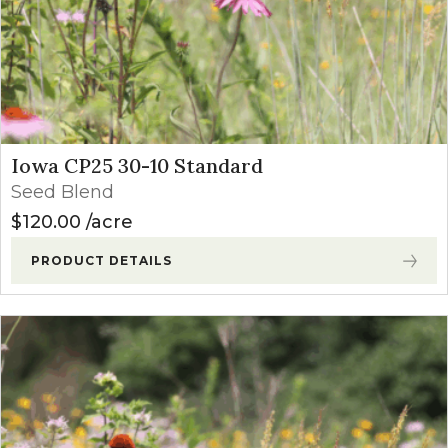
Iowa CP25 30-10 Standard
Seed Blend
$
120.00
acre
PRODUCT DETAILS