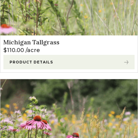
Michigan Tallgrass
$
110.00
acre
PRODUCT DETAILS