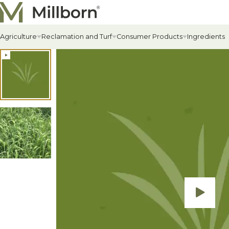
Skip to content
Agriculture
Reclamation and Turf
Consumer Products
Ingredients
Agriculture Overview
Reclamation Overview
Consumer Products Overview
Hay & Past
Commercial
Food Plots
Hay & Pastur
Erosion Cont
Food Plot Mi
Alfalfa
Renewable Energy
Private Label & Logistics
Field Grass 
State-specif
Upland Gam
Alfalfa
Solar Seed Mixes
Perennial L
Fertilizers +
Big Game
AlfaGrass Mixes
Annual Leg
Soil Enhanc
Turkey
Cover Crops
Annual Fora
Lawn
Cover Crop Mixes
Warm-Season
Lawn Mixes
Individual Cover Crop Species
Cool-Season