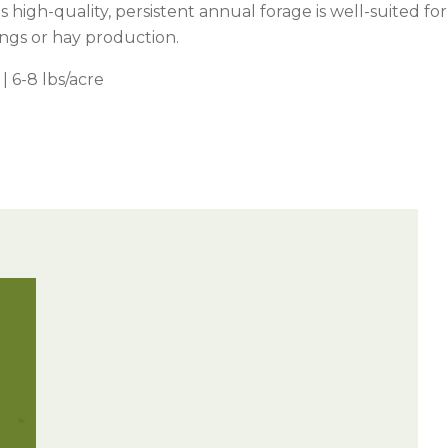
is high-quality, persistent annual forage is well-suited for
ings or hay production.
| 6-8 lbs/acre
Watch —