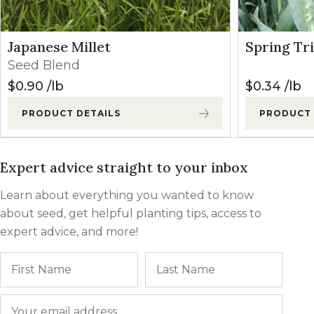
Japanese Millet
Spring Tri
Seed Blend
$
0.90
lb
$
0.34
lb
PRODUCT DETAILS
PRODUCT 
Expert advice straight to your inbox
Learn about everything you wanted to know
about seed, get helpful planting tips, access to
expert advice, and more!
Name
First
Last
Email
*