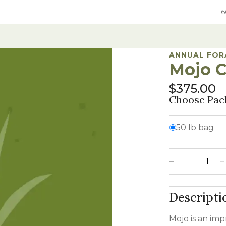
6
ANNUAL FOR
Mojo C
ure
Grain
Native Grass & Wildflowers
Native Grass & Wildflowers
$
375.00
e Mixes
rol
xes
Hard Red Winter Wheat
Native Mixes
Grass & Wildflower Mixes
Choose Pac
Species
ic DOT seed
e
Hard White Winter Wheat
Specialty Native Seed
Grass & Wildflowers
50 lb bag
egumes
 Chemical
Spring Wheat
CRP Mixes By State
Sweet Corn
umes
ements
Grain Sorghum
In-Depth Native Species Detail
Mojo Crabgras
Oats
Decrease 
ges
Rye
Descripti
 Annual Forages
Sweet Corn
 Annual Forages
Mojo is an imp