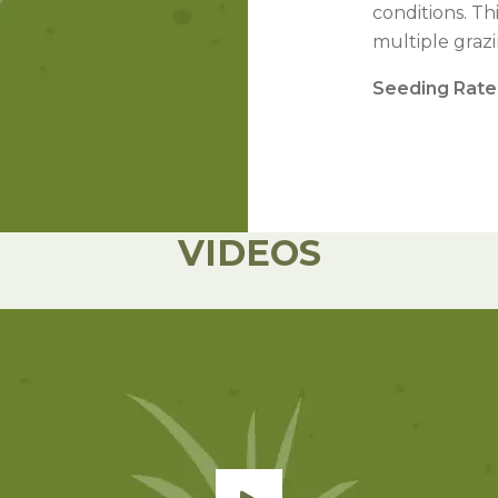
l Forages
conditions. Th
multiple graz
Seeding Rate
VIDEOS