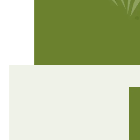
Winter Annua
Watch —
Mojo Crabgrass