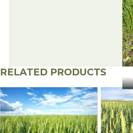
RELATED PRODUCTS