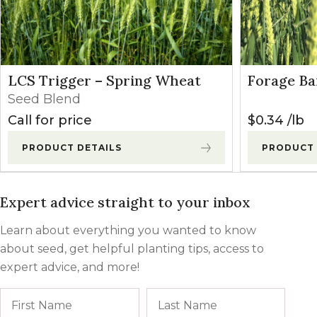
LCS Trigger – Spring Wheat
Forage Ba
Seed Blend
Call for price
$
0.34
lb
PRODUCT DETAILS
PRODUCT 
Expert advice straight to your inbox
Learn about everything you wanted to know
about seed, get helpful planting tips, access to
expert advice, and more!
Name
First
Last