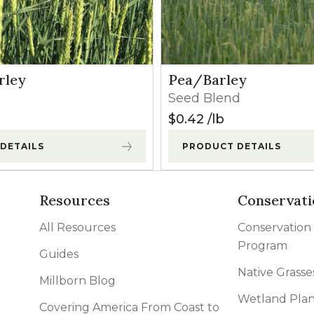
rley
Pea/Barley
Seed Blend
$
0.42
lb
DETAILS
PRODUCT DETAILS
Resources
Conservati
All Resources
Conservation
Program
Guides
Native Grasse
Millborn Blog
Wetland Plan
Covering America From Coast to