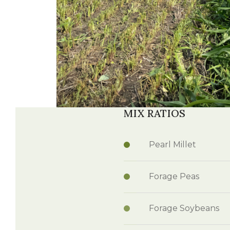
Winter Annua
MIX RATIOS
Watch —
OptiHarv
Pearl Millet
Forage Peas
Forage Soybeans