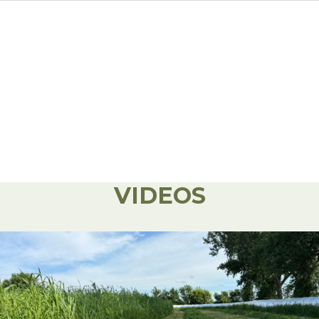
VIDEOS