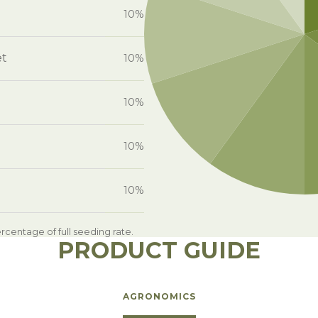
10%
et
10%
10%
10%
10%
centage of full seeding rate.
PRODUCT GUIDE
AGRONOMICS