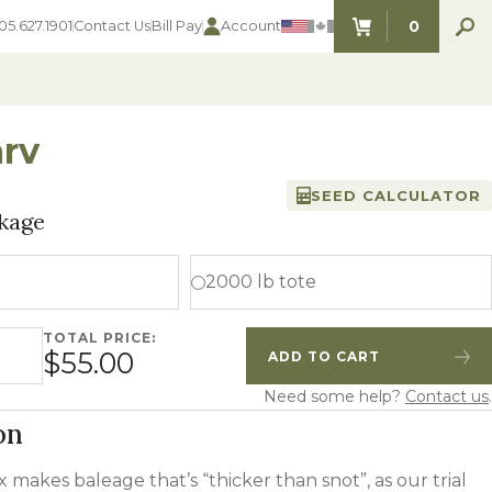
0
05.627.1901
Contact Us
Bill Pay
Account
ITEMS IN C
rv
SEED CALCULATOR
SEED SELECTOR TOOLS
SEED SELECTOR TOOLS
kage
Find the perfect seed for with our
FOOD PLOT
Seed Selector Tools.
LAWN
2000 lb tote
ALFALFA
s
WHEAT
TOTAL PRICE:
COVER CROPS
tity
$55.00
ADD TO CART
HAY & PASTURE
Quantity
Increase Quantity
FORAGE
Need some help?
Contact us
.
on
x makes baleage that’s “thicker than snot”, as our trial