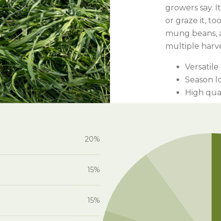
l Forages
growers say. 
or graze it, to
mung beans, a
multiple harv
Versatile
Season l
High qua
20%
15%
15%