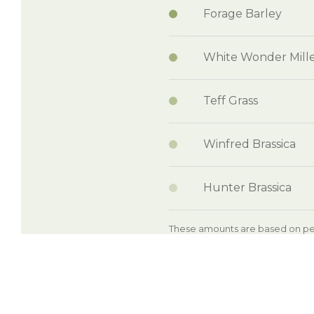
Forage Barley
White Wonder Mill
Teff Grass
Winfred Brassica
Hunter Brassica
These amounts are based on per