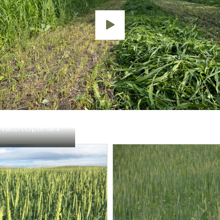
Watch:
OptiHarv