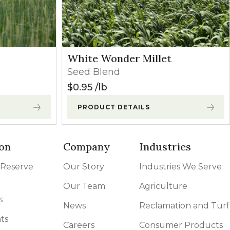
White Wonder Millet
Seed Blend
$
0.95
lb
PRODUCT DETAILS
on
Company
Industries
 Reserve
Our Story
Industries We Serve
Our Team
Agriculture
s
News
Reclamation and Turf
ts
Careers
Consumer Products