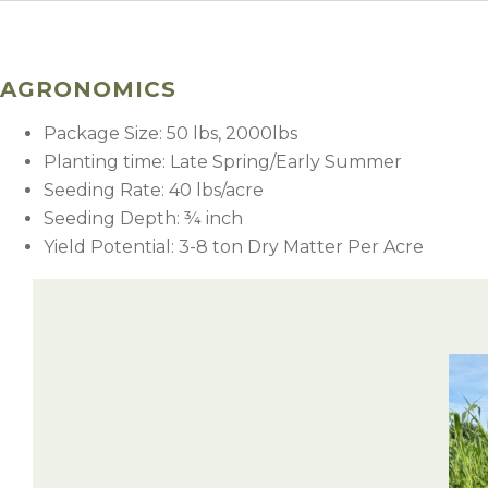
AGRONOMICS
Package Size: 50 lbs, 2000lbs
Planting time: Late Spring/Early Summer
Seeding Rate: 40 lbs/acre
Seeding Depth: ¾ inch
Yield Potential: 3-8 ton Dry Matter Per Acre