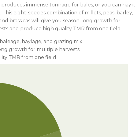
It produces immense tonnage for bales, or you can hay it
o. This eight-species combination of millets, peas, barley,
nd brassicas will give you season-long growth for
ests and produce high quality TMR from one field.
 baleage, haylage, and grazing mix
ong growth for multiple harvests
lity TMR from one field