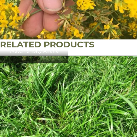
RELATED PRODUCTS
Watch:
Sholty Alfalfa