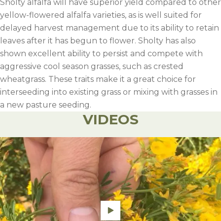
Sholty alfalfa will have superior yield compared to other
yellow-flowered alfalfa varieties, as is well suited for
delayed harvest management due to its ability to retain
leaves after it has begun to flower. Sholty has also
shown excellent ability to persist and compete with
aggressive cool season grasses, such as crested
wheatgrass. These traits make it a great choice for
interseeding into existing grass or mixing with grasses in
a new pasture seeding.
VIDEOS