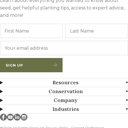
Learn about everything you wanted to know about
seed, get helpful planting tips, access to expert advice,
and more!
Name
First
Email
*
SIGN UP
Resources
Conservation
Company
Industries
Millborn Seeds on facebook
Millborn Seeds on youtube
Millborn Seeds on linkedin
Millborn Seeds on instagram
©2026 All Rights Reserved.
Privacy Policy
Consent Preferences