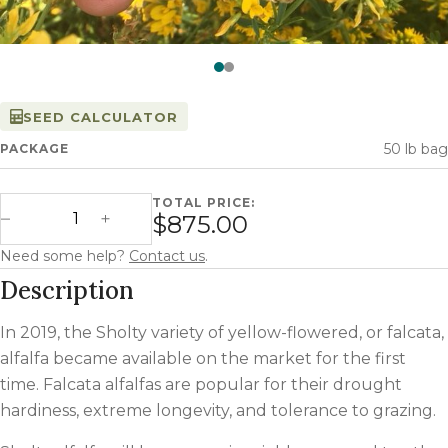
Watch —
Sholty Alfalfa
SEED CALCULATOR
50 lb bag
PACKAGE
TOTAL PRICE:
Sholty Alfalfa quantity
$875.00
Decrease Quantity
Increase Quantity
Need some help?
Contact us
.
Description
In 2019, the Sholty variety of yellow-flowered, or falcata,
alfalfa became available on the market for the first
time. Falcata alfalfas are popular for their drought
hardiness, extreme longevity, and tolerance to grazing.