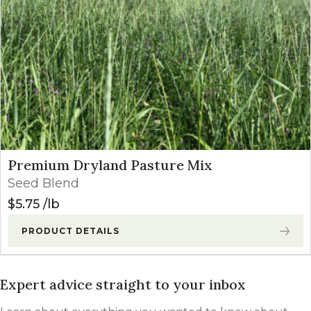
Premium Dryland Pasture Mix
Seed Blend
$
5.75
lb
PRODUCT DETAILS
Expert advice straight to your inbox