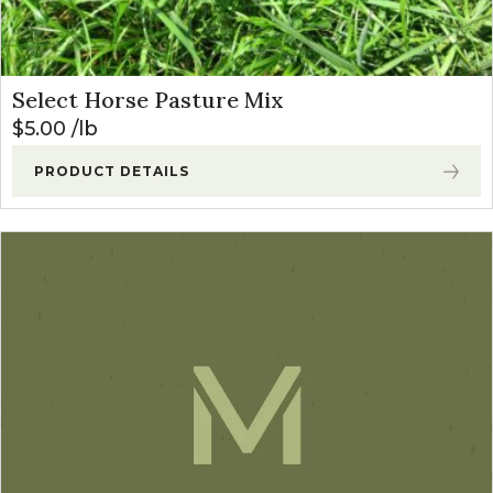
Select Horse Pasture Mix
$
5.00
lb
PRODUCT DETAILS