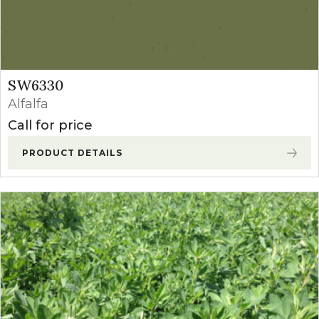
SW6330
Alfalfa
Call for price
PRODUCT DETAILS