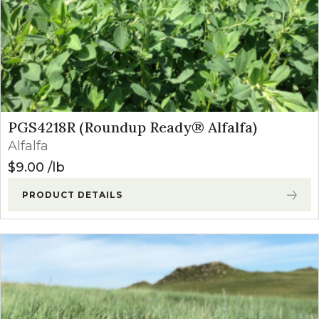
PGS4218R (Roundup Ready® Alfalfa)
Alfalfa
$
9.00
lb
PRODUCT DETAILS