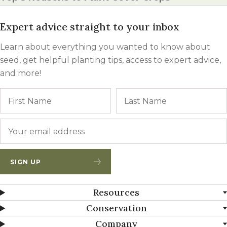
Expert advice straight to your inbox
Learn about everything you wanted to know about
seed, get helpful planting tips, access to expert advice,
and more!
Name
First
Email
*
SIGN UP
Resources
Conservation
Company