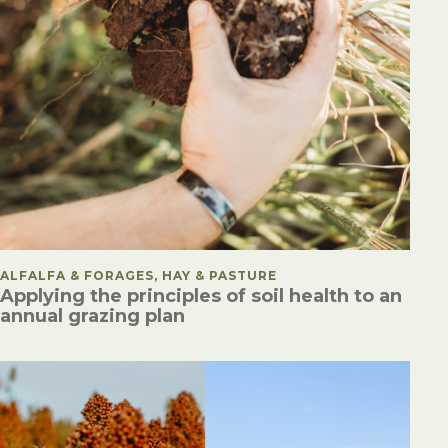
POSTED IN
ALFALFA & FORAGES, HAY & PASTURE
Applying the principles of soil health to an
annual grazing plan