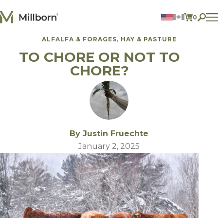
Skip to content
0
ITEMS 
ALFALFA & FORAGES
HAY & PASTURE
Agriculture
TO CHORE OR NOT TO
Reclamation and Turf
Consumer Products
CHORE?
Ingredients
ACCOUNT
CONTACT US
BILL PAY
By Justin Fruechte
605.627.1901
January 2, 2025