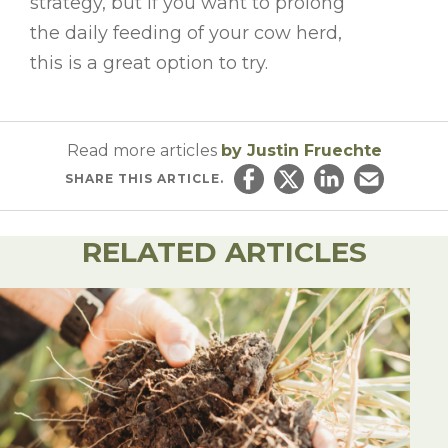
strategy, but if you want to prolong
the daily feeding of your cow herd,
this is a great option to try.
Read more articles
by Justin Fruechte
SHARE
THIS ARTICLE.
Share on Facebook
Share on Twitter
Share on Linked
Email this ar
RELATED ARTICLES