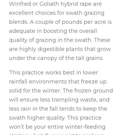
Winfred or Goliath hybrid rape are
excellent choices for swath grazing
blends. A couple of pounds per acre is
adequate in boosting the overall
quality of grazing in the swath. These
are highly digestible plants that grow
under the canopy of the tall grains.
This practice works best in lower
rainfall environments that freeze up
solid for the winter. The frozen ground
will ensure less trampling waste, and
less rain in the fall tends to keep the
swath higher quality. This practice
won’t be your entire winter-feeding