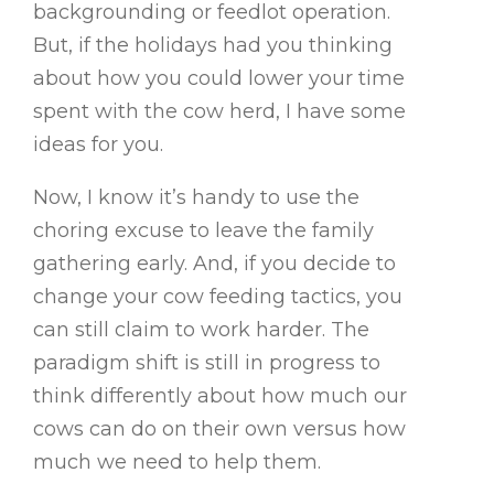
backgrounding or feedlot operation.
But, if the holidays had you thinking
about how you could lower your time
spent with the cow herd, I have some
ideas for you.
Now, I know it’s handy to use the
choring excuse to leave the family
gathering early. And, if you decide to
change your cow feeding tactics, you
can still claim to work harder. The
paradigm shift is still in progress to
think differently about how much our
cows can do on their own versus how
much we need to help them.