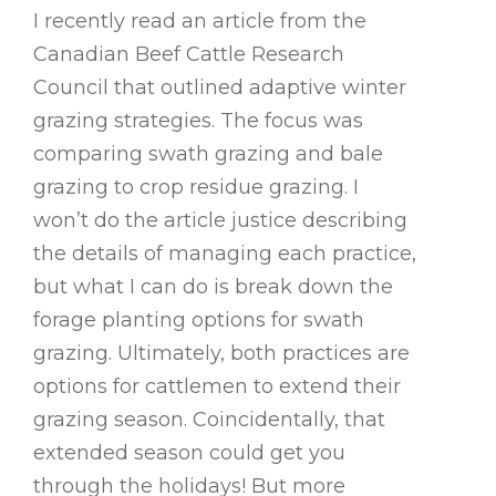
I recently read an article from the
Canadian Beef Cattle Research
Council that outlined adaptive winter
grazing strategies. The focus was
comparing swath grazing and bale
grazing to crop residue grazing. I
won’t do the article justice describing
the details of managing each practice,
but what I can do is break down the
forage planting options for swath
grazing. Ultimately, both practices are
options for cattlemen to extend their
grazing season. Coincidentally, that
extended season could get you
through the holidays! But more