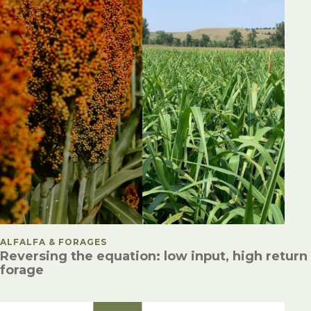
POSTED IN
ALFALFA & FORAGES
Reversing the equation: low input, high return
forage