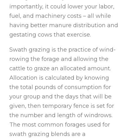
importantly, it could lower your labor,
fuel, and machinery costs – all while
having better manure distribution and
gestating cows that exercise.
Swath grazing is the practice of wind-
rowing the forage and allowing the
cattle to graze an allocated amount.
Allocation is calculated by knowing
the total pounds of consumption for
your group and the days that will be
given, then temporary fence is set for
the number and length of windrows.
The most common forages used for
swath grazing blends are a