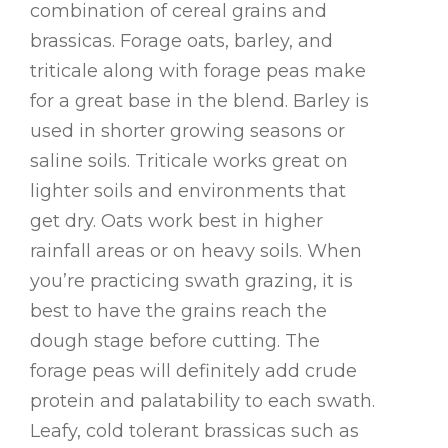
combination of cereal grains and
brassicas. Forage oats, barley, and
triticale along with forage peas make
for a great base in the blend. Barley is
used in shorter growing seasons or
saline soils. Triticale works great on
lighter soils and environments that
get dry. Oats work best in higher
rainfall areas or on heavy soils. When
you’re practicing swath grazing, it is
best to have the grains reach the
dough stage before cutting. The
forage peas will definitely add crude
protein and palatability to each swath.
Leafy, cold tolerant brassicas such as