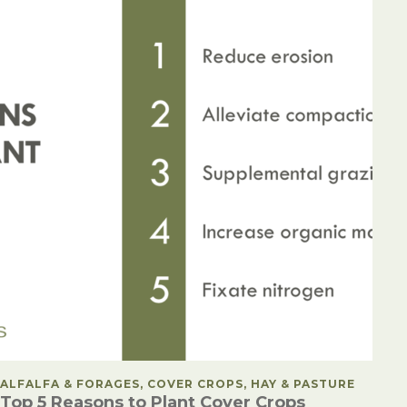
POSTED IN
ALFALFA & FORAGES, COVER CROPS, HAY & PASTURE
Top 5 Reasons to Plant Cover Crops