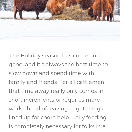
The Holiday season has come and
gone, and it’s always the best time to
slow down and spend time with
family and friends. For all cattlemen,
that time away really only comes in
short increments or requires more
work ahead of leaving to get things
lined up for chore help. Daily feeding
is completely necessary for folks in a