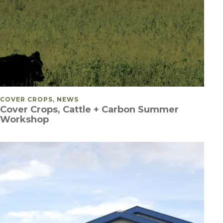
POSTED IN
COVER CROPS, NEWS
Cover Crops, Cattle + Carbon Summer
Workshop