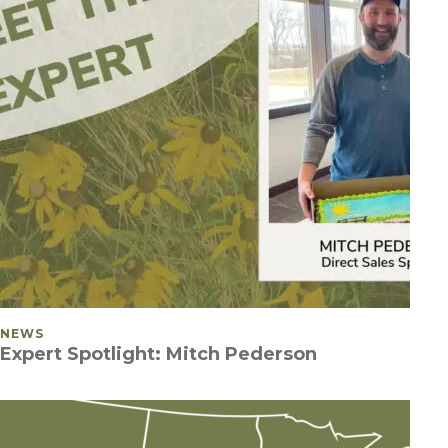
POSTED IN
NEWS
Expert Spotlight: Mitch Pederson