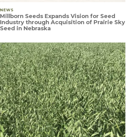
POSTED IN
NEWS
Millborn Seeds Expands Vision for Seed
Industry through Acquisition of Prairie Sky
Seed in Nebraska