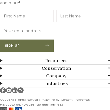
and more!
Name
First
Email
*
SIGN UP
Resources
Conservation
Company
Industries
Millborn Seeds on facebook
Millborn Seeds on youtube
Millborn Seeds on linkedin
Millborn Seeds on instagram
©2026 All Rights Reserved.
Privacy Policy
Consent Preferences
Have questions? We can help! 888-498-7333