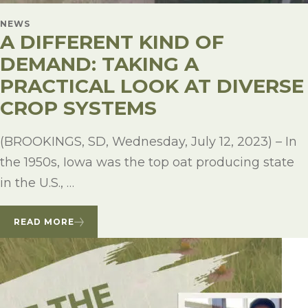
NEWS
A DIFFERENT KIND OF
DEMAND: TAKING A
PRACTICAL LOOK AT DIVERSE
CROP SYSTEMS
(BROOKINGS, SD, Wednesday, July 12, 2023) – In
the 1950s, Iowa was the top oat producing state
in the U.S., …
READ MORE