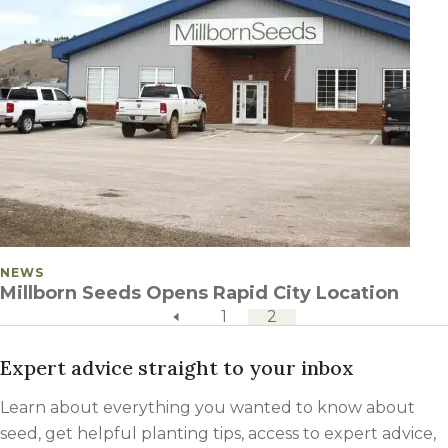
POSTED IN
NEWS
Millborn Seeds Opens Rapid City Location
previous page
POSTS PAGINATION
1
2
Expert advice straight to your inbox
Learn about everything you wanted to know about
seed, get helpful planting tips, access to expert advice,