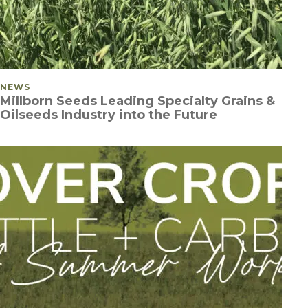
POSTED IN
NEWS
Millborn Seeds Leading Specialty Grains &
Oilseeds Industry into the Future