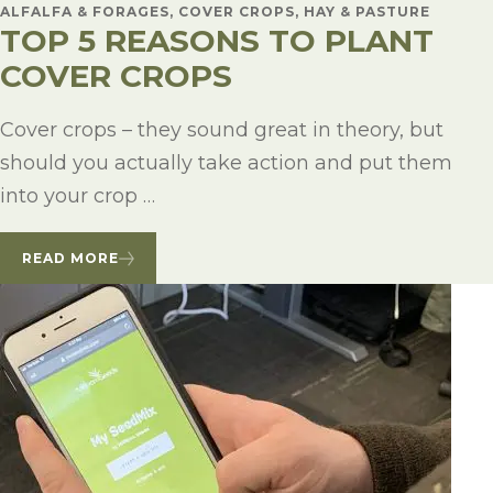
ALFALFA & FORAGES, COVER CROPS, HAY & PASTURE
TOP 5 REASONS TO PLANT
COVER CROPS
Cover crops – they sound great in theory, but
should you actually take action and put them
into your crop …
READ MORE