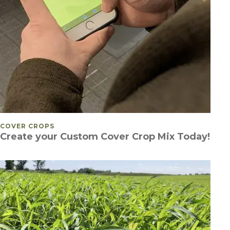
POSTED IN
COVER CROPS
Create your Custom Cover Crop Mix Today!