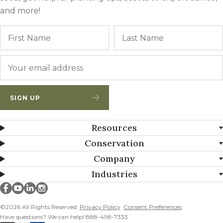
and more!
Name
First
Email
*
SIGN UP
Resources
Conservation
Company
Industries
Millborn Seeds on facebook
Millborn Seeds on youtube
Millborn Seeds on linkedin
Millborn Seeds on instagram
©2026 All Rights Reserved.
Privacy Policy
Consent Preferences
Have questions? We can help! 888-498-7333