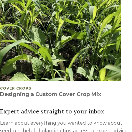
POSTED IN
COVER CROPS
Designing a Custom Cover Crop Mix
Expert advice straight to your inbox
Learn about everything you wanted to know about
seed, get helpful planting tips, access to expert advice,