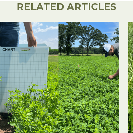
RELATED ARTICLES