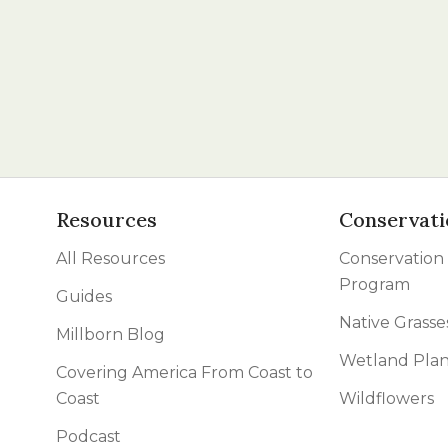
Resources
Conservati
All Resources
Conservation
Program
Guides
Native Grasse
Millborn Blog
Wetland Plan
Covering America From Coast to
Coast
Wildflowers
Podcast