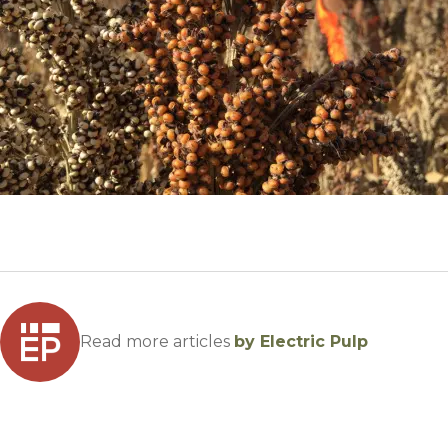
Winter Annua
Read more articles
by Electric Pulp