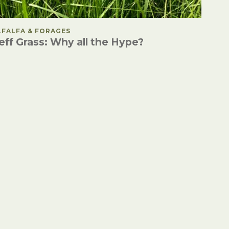
OSTED IN
LFALFA & FORAGES
eff Grass: Why all the Hype?