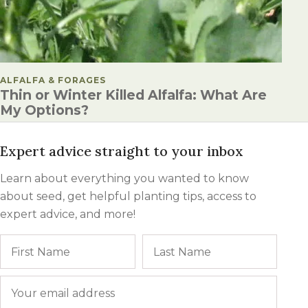
POSTED IN
ALFALFA & FORAGES
Thin or Winter Killed Alfalfa: What Are
My Options?
Expert advice straight to your inbox
Learn about everything you wanted to know
about seed, get helpful planting tips, access to
expert advice, and more!
Name
First
Last
Email
*