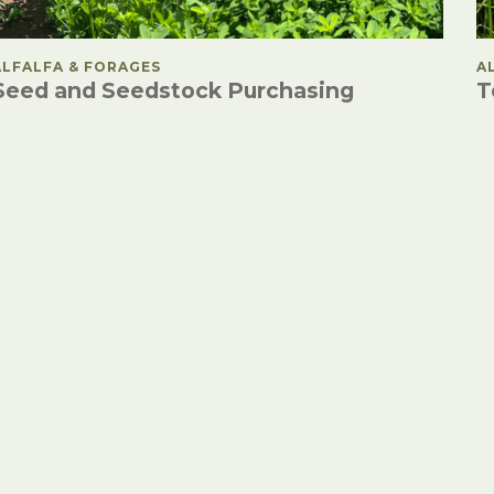
POSTED IN
ALFALFA & FORAGES
P
A
Seed and Seedstock Purchasing
T