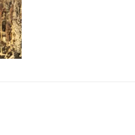
l Forages