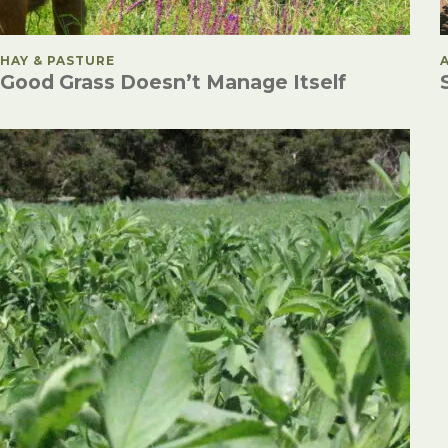
POSTED IN
HAY & PASTURE
Good Grass Doesn’t Manage Itself