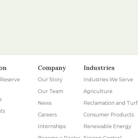
on
Company
Industries
 Reserve
Our Story
Industries We Serve
Our Team
Agriculture
s
News
Reclamation and Turf
ts
Careers
Consumer Products
Internships
Renewable Energy