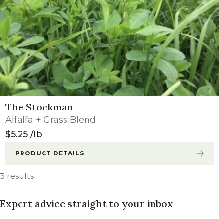
The Stockman
Alfalfa + Grass Blend
$
5.25
lb
PRODUCT DETAILS
3 results
Expert advice straight to your inbox