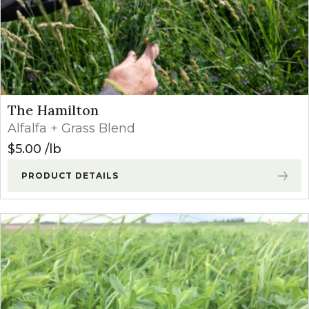
The Hamilton
Alfalfa + Grass Blend
$
5.00
lb
PRODUCT DETAILS