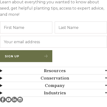
Learn about everything you wanted to know about
seed, get helpful planting tips, access to expert advice,
and more!
Name
First
Email
*
SIGN UP
Resources
Conservation
Company
Industries
Millborn Seeds on facebook
Millborn Seeds on youtube
Millborn Seeds on linkedin
Millborn Seeds on instagram