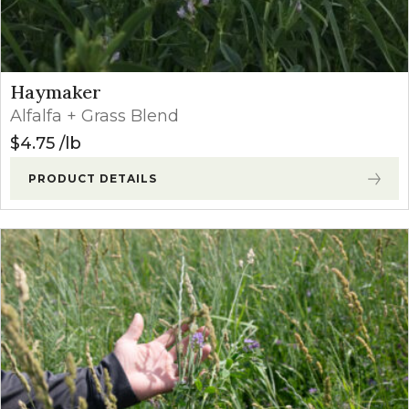
Haymaker
Alfalfa + Grass Blend
$
4.75
lb
PRODUCT DETAILS