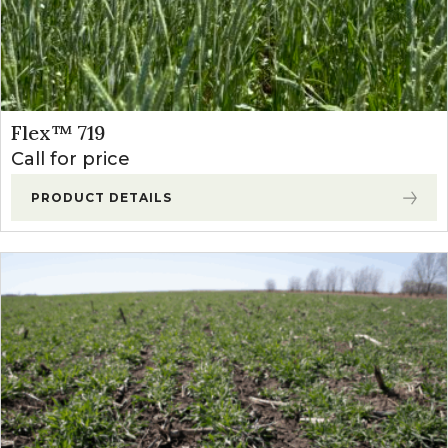
Flex™ 719
Call for price
PRODUCT DETAILS