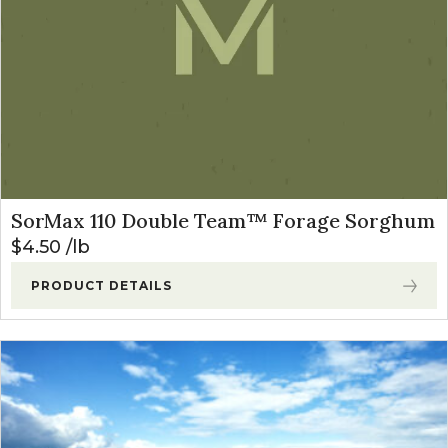
SorMax 110 Double Team™ Forage Sorghum
$
4.50
lb
PRODUCT DETAILS