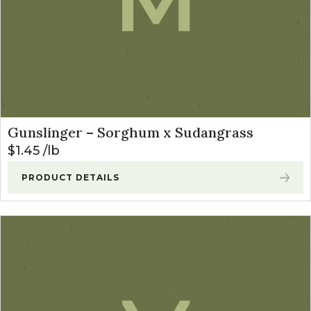
Gunslinger – Sorghum x Sudangrass
$
1.45
lb
PRODUCT DETAILS