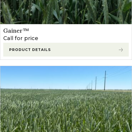
Gainer™
Call for price
PRODUCT DETAILS