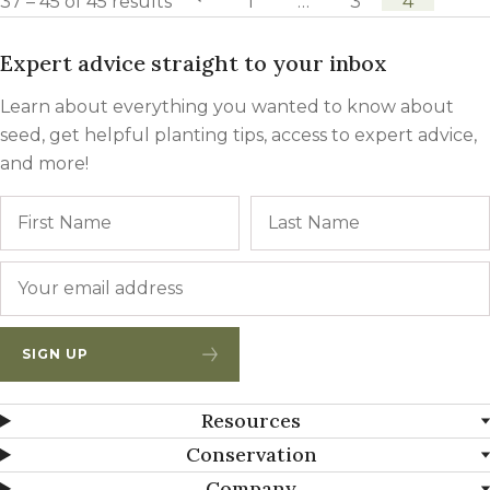
37 – 45 of 45 results
previous page
1
…
3
4
Expert advice straight to your inbox
Learn about everything you wanted to know about
seed, get helpful planting tips, access to expert advice,
and more!
Name
First
Email
*
SIGN UP
Resources
Conservation
Company