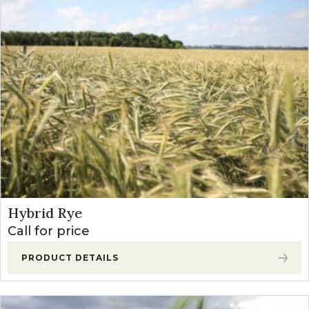
Hybrid Rye
Call for price
PRODUCT DETAILS