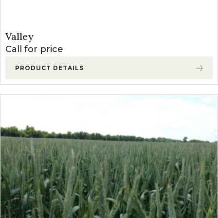
Valley
Call for price
PRODUCT DETAILS