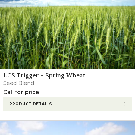
LCS Trigger – Spring Wheat
Seed Blend
Call for price
PRODUCT DETAILS