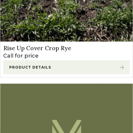
Rise Up Cover Crop Rye
Call for price
PRODUCT DETAILS