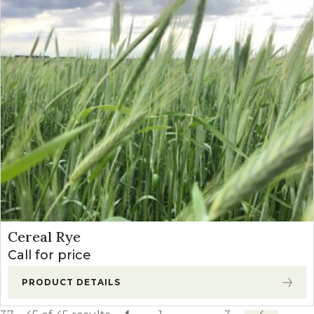
Cereal Rye
Call for price
PRODUCT DETAILS