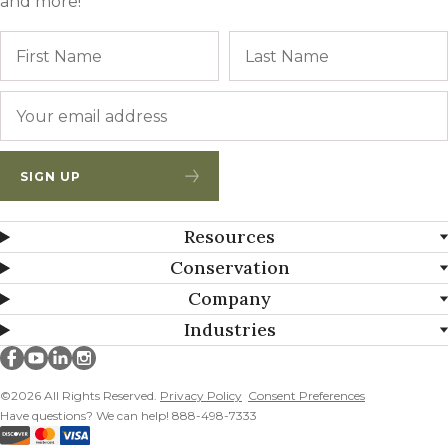
and more!
Name
First
Email
*
SIGN UP
Resources
Conservation
Company
Industries
Millborn Seeds on facebook
Millborn Seeds on youtube
Millborn Seeds on linkedin
Millborn Seeds on instagram
©2026 All Rights Reserved.
Privacy Policy
Consent Preferences
Have questions? We can help! 888-498-7333