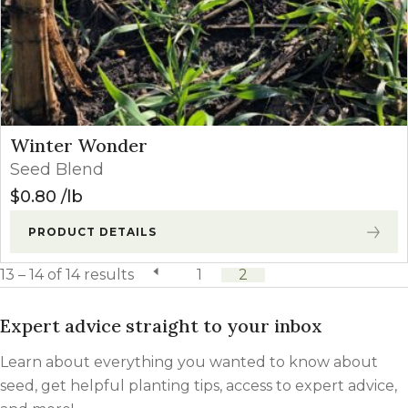
Winter Wonder
Seed Blend
$
0.80
lb
PRODUCT DETAILS
13 – 14 of 14 results
previous page
1
2
Expert advice straight to your inbox
Learn about everything you wanted to know about
seed, get helpful planting tips, access to expert advice,