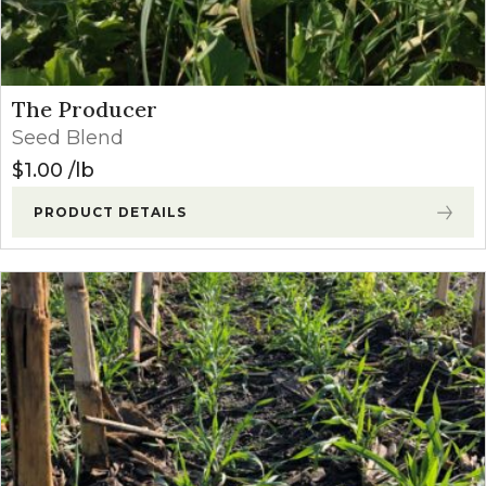
The Producer
Seed Blend
$
1.00
lb
PRODUCT DETAILS