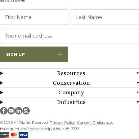
and more!
Name
First
Email
*
SIGN UP
Resources
Conservation
Company
Industries
Millborn Seeds on facebook
Millborn Seeds on youtube
Millborn Seeds on linkedin
Millborn Seeds on instagram
©2026 All Rights Reserved.
Privacy Policy
Consent Preferences
Have questions? We can help! 888-498-7333