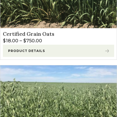
Certified Grain Oats
Price range: $18.00 through $
$
18.00
–
$
750.00
PRODUCT DETAILS