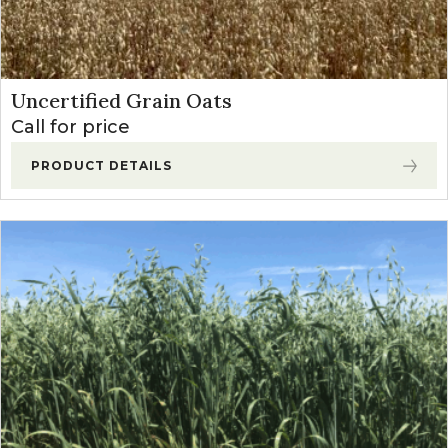
Uncertified Grain Oats
Call for price
PRODUCT DETAILS