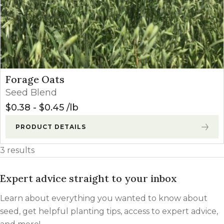
Forage Oats
Seed Blend
$
0.38
-
$
0.45
lb
PRODUCT DETAILS
3 results
Expert advice straight to your inbox
Learn about everything you wanted to know about
seed, get helpful planting tips, access to expert advice,