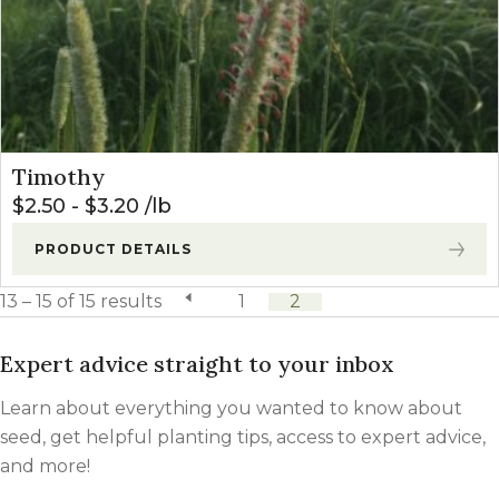
Timothy
$
2.50
-
$
3.20
lb
PRODUCT DETAILS
13 – 15 of 15 results
previous page
1
2
Expert advice straight to your inbox
Learn about everything you wanted to know about
seed, get helpful planting tips, access to expert advice,
and more!