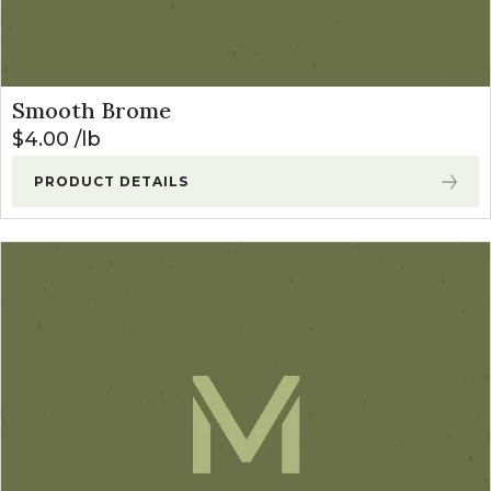
Smooth Brome
$
4.00
lb
PRODUCT DETAILS