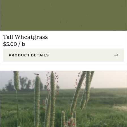
Tall Wheatgrass
$
5.00
lb
PRODUCT DETAILS