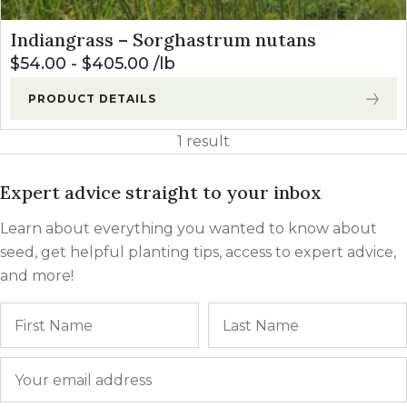
Indiangrass – Sorghastrum nutans
$
54.00
-
$
405.00
lb
PRODUCT DETAILS
1 result
Expert advice straight to your inbox
Learn about everything you wanted to know about
seed, get helpful planting tips, access to expert advice,
and more!
Name
First
Email
*