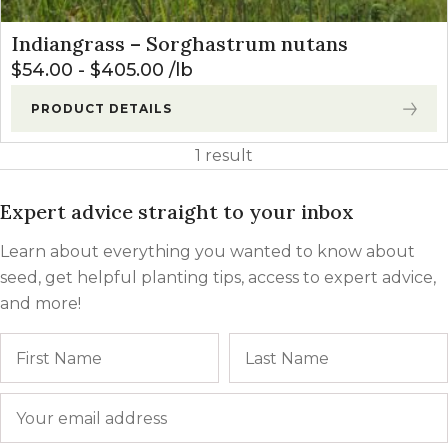
Indiangrass – Sorghastrum nutans
$
54.00
-
$
405.00
lb
PRODUCT DETAILS
1 result
Expert advice straight to your inbox
Learn about everything you wanted to know about
seed, get helpful planting tips, access to expert advice,
and more!
Name
First
Email
*