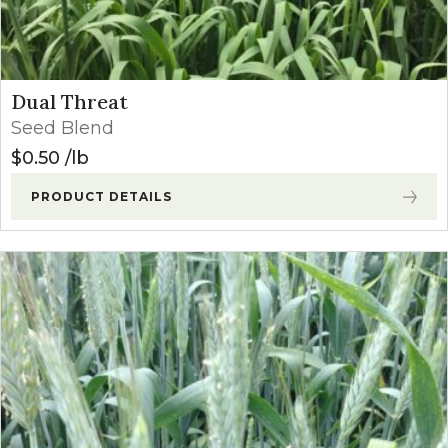
Dual Threat
Seed Blend
$
0.50
lb
PRODUCT DETAILS