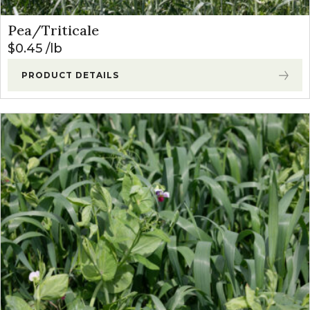
Pea/Triticale
$
0.45
lb
PRODUCT DETAILS