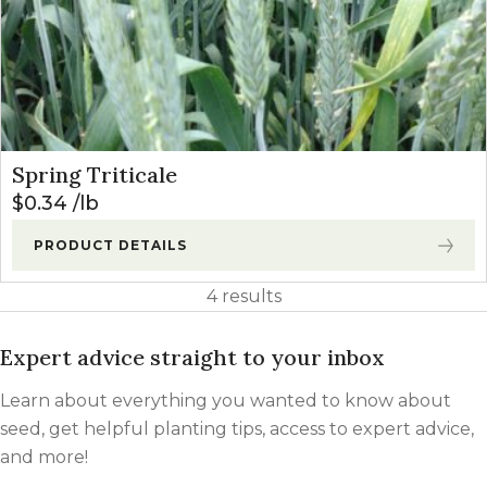
Spring Triticale
$
0.34
lb
PRODUCT DETAILS
4 results
Expert advice straight to your inbox
Learn about everything you wanted to know about
seed, get helpful planting tips, access to expert advice,
and more!