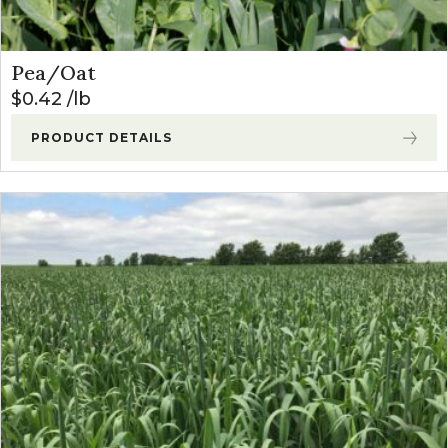
Pea/Oat
$
0.42
lb
PRODUCT DETAILS