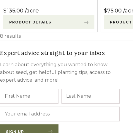
$
135.00
acre
$
75.00
ac
PRODUCT DETAILS
PRODUCT 
8 results
Expert advice straight to your inbox
Learn about everything you wanted to know
about seed, get helpful planting tips, access to
expert advice, and more!
Name
First
Last
Email
*
SIGN UP