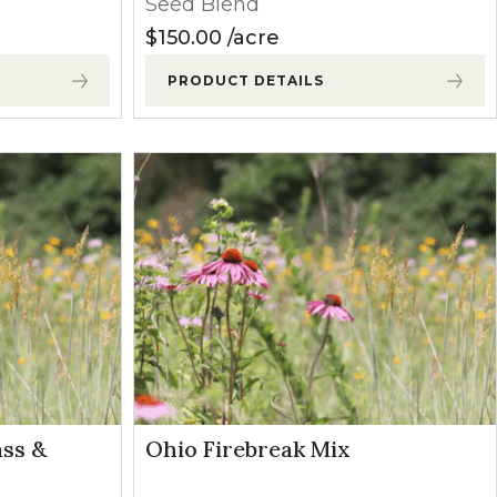
Seed Blend
$
150.00
acre
PRODUCT DETAILS
ass &
Ohio Firebreak Mix