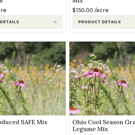
s
Mix
l Forages
cre
$
150.00
acre
DETAILS
PRODUCT DETAILS
oduced SAFE Mix
Ohio Cool Season Gr
Legume Mix