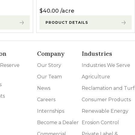
$
40.00
acre
PRODUCT DETAILS
on
Company
Industries
 Reserve
Our Story
Industries We Serve
Our Team
Agriculture
s
News
Reclamation and Turf
ts
Careers
Consumer Products
Internships
Renewable Energy
Become a Dealer
Erosion Control
Commercial
Private Label &