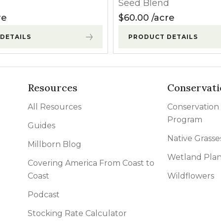
Seed Blend
re
$
60.00
acre
DETAILS
PRODUCT DETAILS
Resources
Conservati
All Resources
Conservation
Program
Guides
Native Grasse
Millborn Blog
Wetland Plan
Covering America From Coast to
Coast
Wildflowers
Podcast
Stocking Rate Calculator