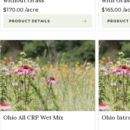
without Grass
with Gras
Winter Annua
$
170.00
acre
$
165.00
a
PRODUCT DETAILS
PRODUCT 
Ohio All CRP Wet Mix
Ohio Intr