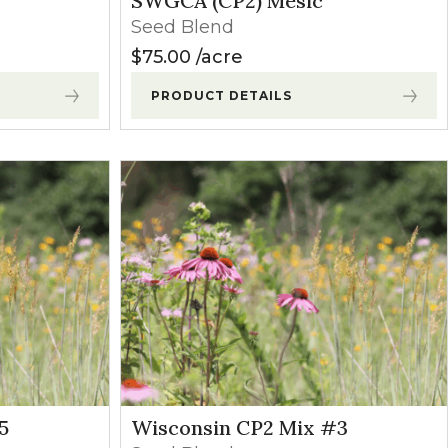
SWGCA (CP2) Mesic
Seed Blend
$
75.00
acre
PRODUCT DETAILS
5
Wisconsin CP2 Mix #3