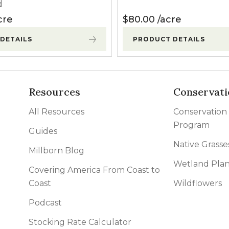
d
cre
$
80.00
acre
DETAILS
PRODUCT DETAILS
Resources
Conservati
All Resources
Conservation
Program
Guides
Native Grasse
Millborn Blog
Wetland Plan
Covering America From Coast to
Coast
Wildflowers
Podcast
Stocking Rate Calculator