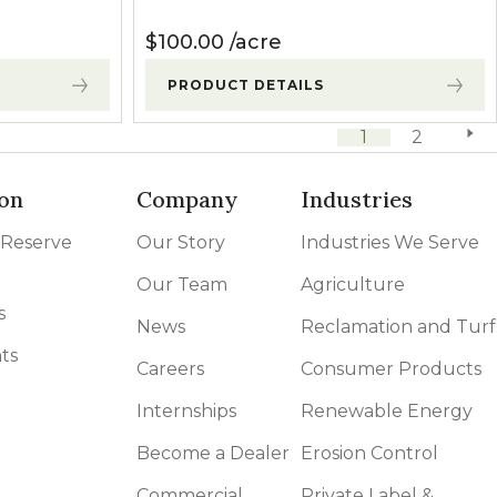
$
100.00
acre
PRODUCT DETAILS
1
2
next 
on
Company
Industries
 Reserve
Our Story
Industries We Serve
Our Team
Agriculture
s
News
Reclamation and Turf
ts
Careers
Consumer Products
Internships
Renewable Energy
Become a Dealer
Erosion Control
Commercial
Private Label &