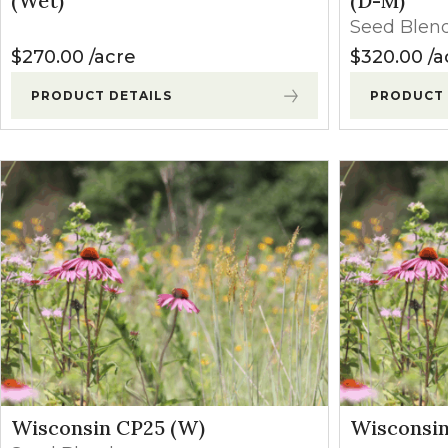
(Wet)
(D-M)
Winter Annua
Seed Blen
$
270.00
acre
$
320.00
a
PRODUCT DETAILS
PRODUCT 
Wisconsin CP25 (W)
Wisconsin