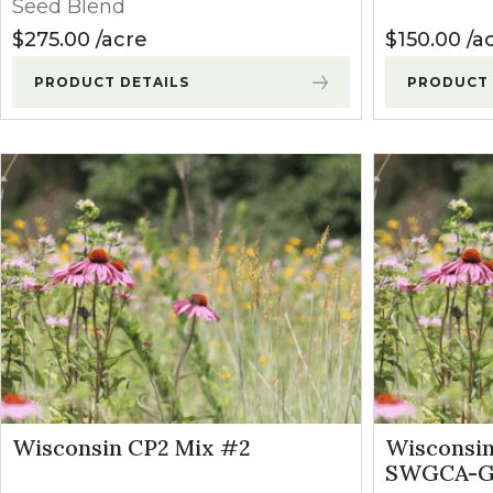
Seed Blend
$
275.00
acre
$
150.00
a
PRODUCT DETAILS
PRODUCT 
Wisconsin CP2 Mix #2
Wisconsi
SWGCA-GH