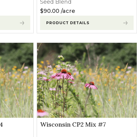
Seed Blend
$
90.00
acre
PRODUCT DETAILS
4
Wisconsin CP2 Mix #7