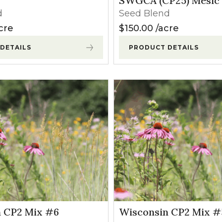
SWGCA (CP25) Mesic
l Forages
d
Seed Blend
cre
$
150.00
acre
DETAILS
PRODUCT DETAILS
 CP2 Mix #6
Wisconsin CP2 Mix #