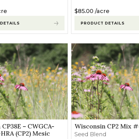
cre
$
85.00
acre
DETAILS
PRODUCT DETAILS
n CP38E – CWGCA-
Wisconsin CP2 Mix #
RA (CP2) Mesic
Seed Blend