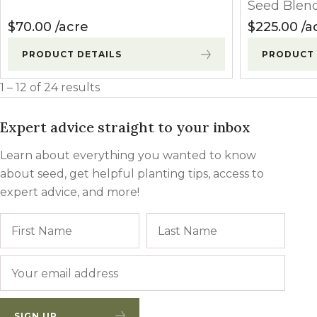
Seed Blen
$
70.00
acre
$
225.00
a
PRODUCT DETAILS
PRODUCT 
1 – 12 of 24 results
Expert advice straight to your inbox
Learn about everything you wanted to know
about seed, get helpful planting tips, access to
expert advice, and more!
Name
First
Last
Email
*
SIGN UP