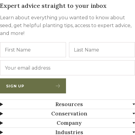
Expert advice straight to your inbox
Learn about everything you wanted to know about
seed, get helpful planting tips, access to expert advice,
and more!
Name
First
Email
*
SIGN UP
Resources
Conservation
Company
Industries