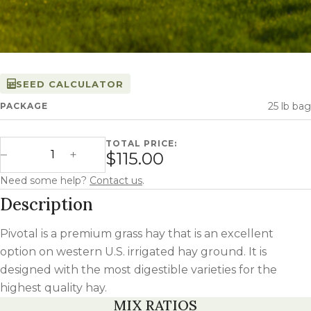
SEED CALCULATOR
25 lb bag
PACKAGE
TOTAL PRICE:
Pivotal quantity
$115.00
Decrease Quantity
Increase Quantity
Need some help?
Contact us
.
Description
Pivotal is a premium grass hay that is an excellent
option on western U.S. irrigated hay ground. It is
designed with the most digestible varieties for the
highest quality hay.
MIX RATIOS