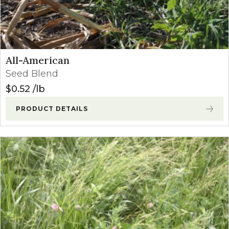
All-American
Seed Blend
$
0.52
lb
PRODUCT DETAILS