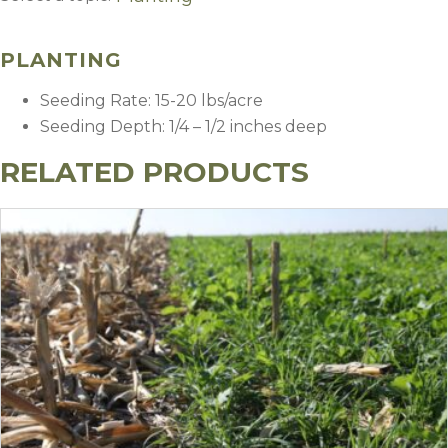
Planting
PLANTING
Seeding Rate: 15-20 lbs/acre
Seeding Depth: 1/4 – 1/2 inches deep
RELATED PRODUCTS