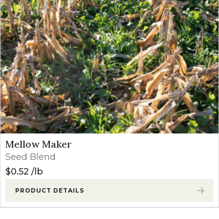
Mellow Maker
Seed Blend
$
0.52
lb
PRODUCT DETAILS