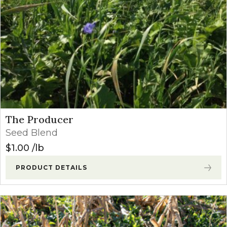
The Producer
Seed Blend
$
1.00
lb
PRODUCT DETAILS