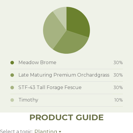
Meadow Brome
30%
Late Maturing Premium Orchardgrass
30%
STF-43 Tall Forage Fescue
30%
Timothy
10%
PRODUCT GUIDE
Planting
Select a topic: