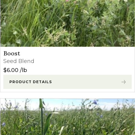
Boost
Seed Blend
$
6.00
lb
PRODUCT DETAILS