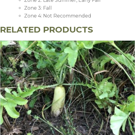
Zone 2: Late Summer, Early Fall
Zone 3: Fall
Zone 4: Not Recommended
RELATED PRODUCTS
Recommended Application Rate (
Soil Fertility Level
Nitrogen (N)
Phosphorus (P
High
0
0
Medium
0
25
Low
30
60