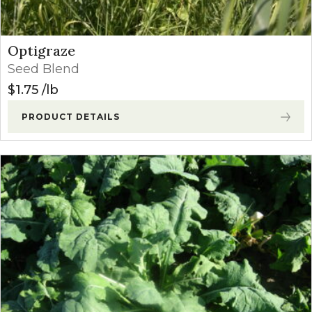
Optigraze
Seed Blend
$
1.75
lb
PRODUCT DETAILS