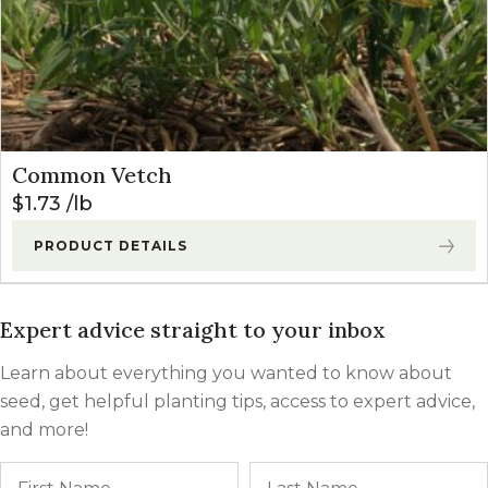
Common Vetch
$
1.73
lb
PRODUCT DETAILS
Expert advice straight to your inbox
Learn about everything you wanted to know about
seed, get helpful planting tips, access to expert advice,
and more!
Name
First