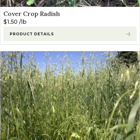
Cover Crop Radish
$
1.50
lb
PRODUCT DETAILS