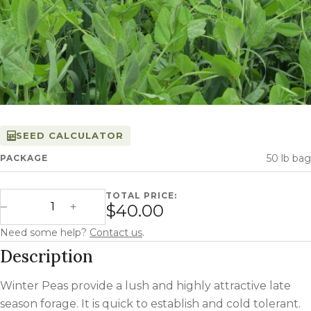
SEED CALCULATOR
50 lb bag
PACKAGE
TOTAL PRICE:
Winter Peas quantity
$40.00
Decrease Quantity
Increase Quantity
Need some help?
Contact us
.
Description
Winter Peas provide a lush and highly attractive late
season forage. It is quick to establish and cold tolerant.