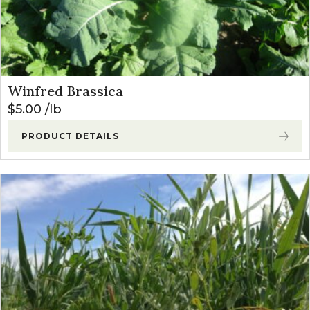
Winfred Brassica
$
5.00
lb
PRODUCT DETAILS