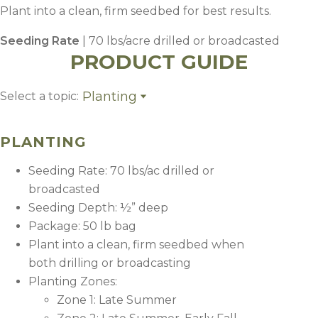
Plant into a clean, firm seedbed for best results.
Seeding Rate
| 70 lbs/acre drilled or broadcasted
PRODUCT GUIDE
Planting
Select a topic:
Planting
Fertility
PLANTING
Seeding Rate: 70 lbs/ac drilled or
broadcasted
Seeding Depth: ½” deep
Package: 50 lb bag
Plant into a clean, firm seedbed when
both drilling or broadcasting
Planting Zones:
Zone 1: Late Summer