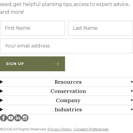
seed, get helpful planting tips, access to expert advice,
and more!
Name
First
Email
*
SIGN UP
Resources
Conservation
Company
Industries
Millborn Seeds on facebook
Millborn Seeds on youtube
Millborn Seeds on linkedin
Millborn Seeds on instagram
©2026 All Rights Reserved.
Privacy Policy
Consent Preferences