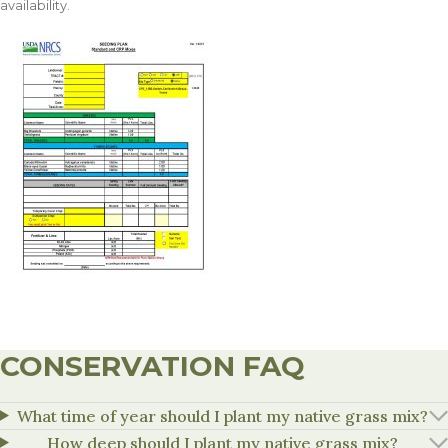
availability.
CONSERVATION FAQ
What time of year should I plant my native grass mix?
How deep should I plant my native grass mix?