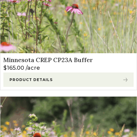
Minnesota CREP CP23A Buffer
$
165.00
acre
PRODUCT DETAILS