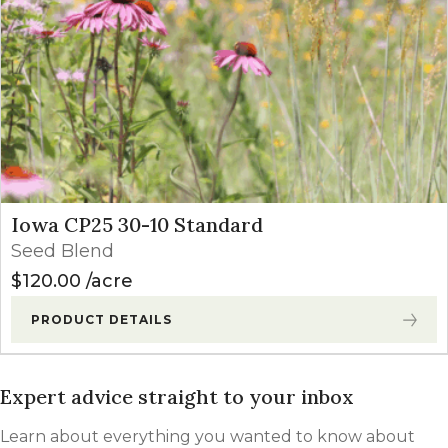
Iowa CP25 30-10 Standard
Seed Blend
$
120.00
acre
PRODUCT DETAILS
Expert advice straight to your inbox
Learn about everything you wanted to know about