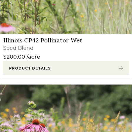
Illinois CP42 Pollinator Wet
Seed Blend
$
200.00
acre
PRODUCT DETAILS