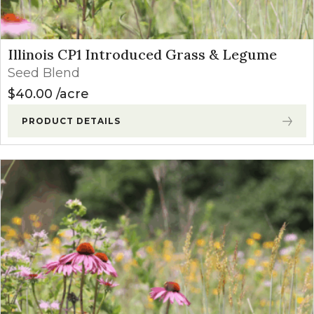
Illinois CP1 Introduced Grass & Legume
Seed Blend
$
40.00
acre
PRODUCT DETAILS