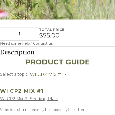
TOTAL PRICE:
Wisconsin CP2 Mix #1 quantity
$55.00
Decrease Quantity
Increase Quantity
Need some help?
Contact us
.
Description
PRODUCT GUIDE
WI CP2 Mix #1
Select a topic:
WI CP2 Mix #1
Growing Region
WI CP2 MIX #1
WI CP2 Mix #1 Seeding Plan
*Species substitutions may be necessary based on