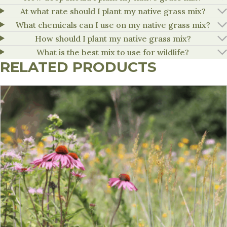
At what rate should I plant my native grass mix?
What chemicals can I use on my native grass mix?
How should I plant my native grass mix?
What is the best mix to use for wildlife?
RELATED PRODUCTS