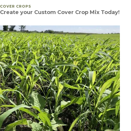
POSTED IN
COVER CROPS
Create your Custom Cover Crop Mix Today!