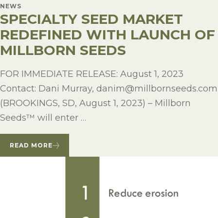
NEWS
SPECIALTY SEED MARKET
REDEFINED WITH LAUNCH OF
MILLBORN SEEDS
FOR IMMEDIATE RELEASE: August 1, 2023
Contact: Dani Murray, danim@millbornseeds.com
(BROOKINGS, SD, August 1, 2023) – Millborn
Seeds™ will enter …
READ MORE