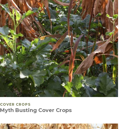
POSTED IN
COVER CROPS
Myth Busting Cover Crops