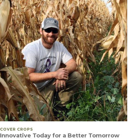
POSTED IN
COVER CROPS
Innovative Today for a Better Tomorrow