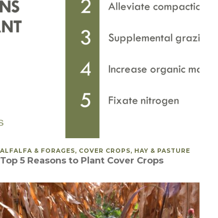
POSTED IN
ALFALFA & FORAGES, COVER CROPS, HAY & PASTURE
Top 5 Reasons to Plant Cover Crops