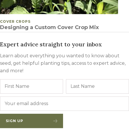
POSTED IN
COVER CROPS
Designing a Custom Cover Crop Mix
Expert advice straight to your inbox
Learn about everything you wanted to know about
seed, get helpful planting tips, access to expert advice,
and more!
Name
First
Email
*
SIGN UP