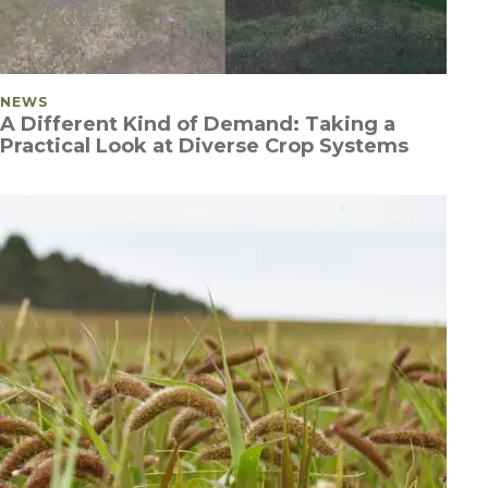
POSTED IN
NEWS
A Different Kind of Demand: Taking a
Practical Look at Diverse Crop Systems