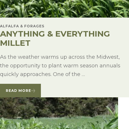
ALFALFA & FORAGES
ANYTHING & EVERYTHING
MILLET
As the weather warms up across the Midwest,
the opportunity to plant warm season annuals
quickly approaches. One of the …
READ MORE