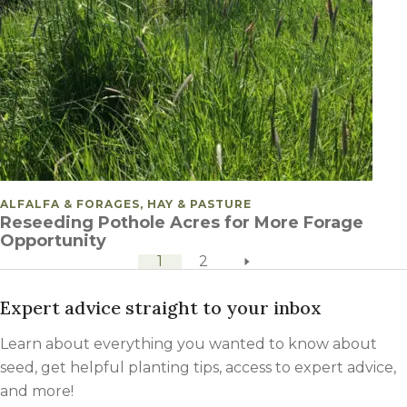
POSTED IN
ALFALFA & FORAGES, HAY & PASTURE
Reseeding Pothole Acres for More Forage
Opportunity
next page
POSTS PAGINATION
1
2
Expert advice straight to your inbox
Learn about everything you wanted to know about
seed, get helpful planting tips, access to expert advice,
and more!