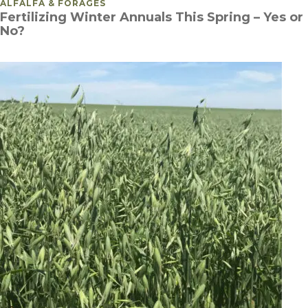
POSTED IN
ALFALFA & FORAGES
Fertilizing Winter Annuals This Spring – Yes or
No?