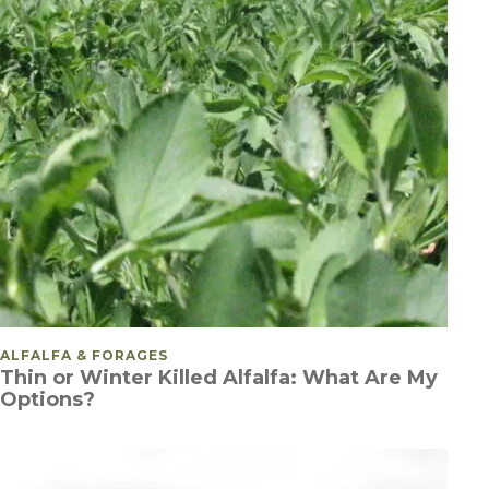
POSTED IN
ALFALFA & FORAGES
Thin or Winter Killed Alfalfa: What Are My
Options?