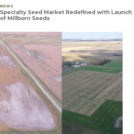
POSTED IN
NEWS
Specialty Seed Market Redefined with Launch
of Millborn Seeds