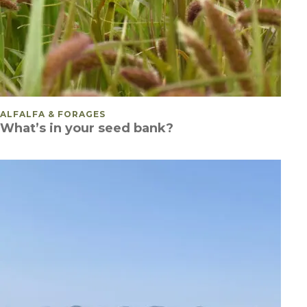
POSTED IN
ALFALFA & FORAGES
What’s in your seed bank?