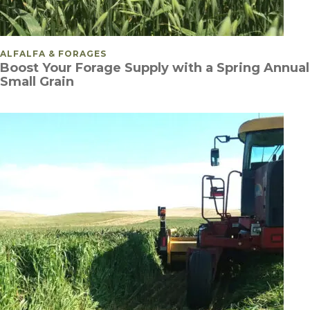
POSTED IN
ALFALFA & FORAGES
Boost Your Forage Supply with a Spring Annual
Small Grain