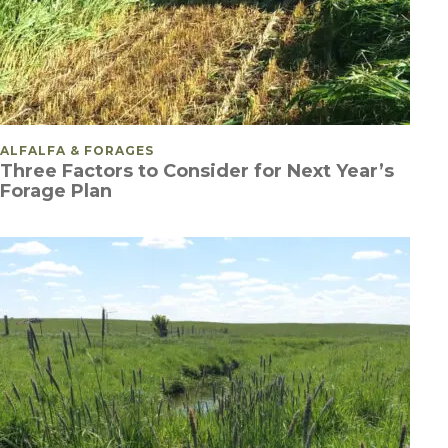
POSTED IN
ALFALFA & FORAGES
Three Factors to Consider for Next Year’s
Forage Plan