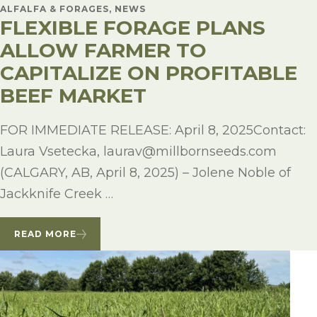
ALFALFA & FORAGES, NEWS
FLEXIBLE FORAGE PLANS
ALLOW FARMER TO
CAPITALIZE ON PROFITABLE
BEEF MARKET
FOR IMMEDIATE RELEASE: April 8, 2025Contact:
Laura Vsetecka, laurav@millbornseeds.com
(CALGARY, AB, April 8, 2025) – Jolene Noble of
Jackknife Creek …
READ MORE