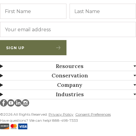
Name
First
Email
*
SIGN UP
Resources
Conservation
Company
Industries
Millborn Seeds on facebook
Millborn Seeds on youtube
Millborn Seeds on linkedin
Millborn Seeds on instagram
©2026 All Rights Reserved.
Privacy Policy
Consent Preferences
Have questions? We can help! 888-498-7333