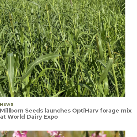
POSTED IN
NEWS
Millborn Seeds launches OptiHarv forage mix
at World Dairy Expo