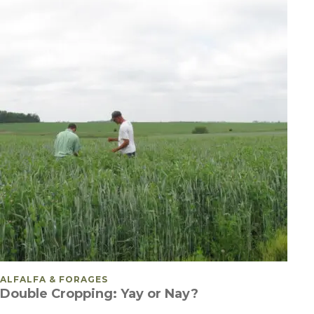
POSTED IN
ALFALFA & FORAGES
Double Cropping: Yay or Nay?