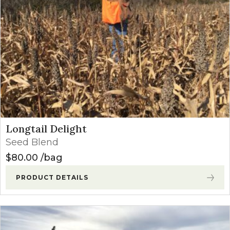
Longtail Delight
Seed Blend
$
80.00
bag
PRODUCT DETAILS