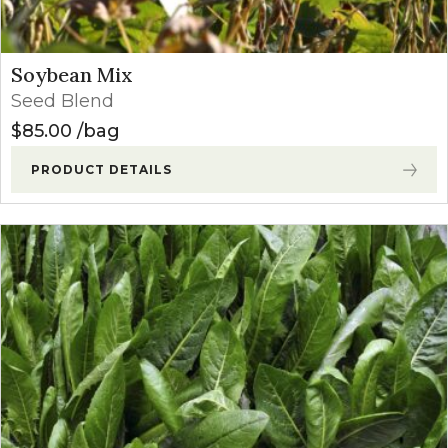
Soybean Mix
Seed Blend
$
85.00
bag
PRODUCT DETAILS