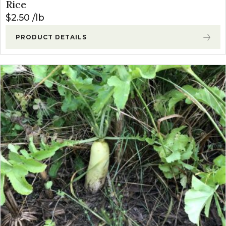
Rice
$
2.50
lb
PRODUCT DETAILS