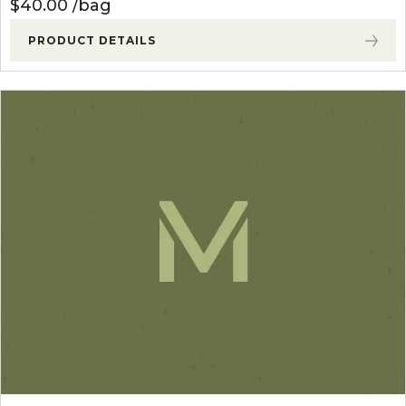
$
40.00
bag
PRODUCT DETAILS