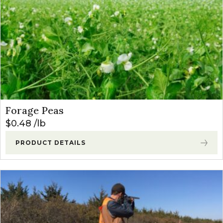
Forage Peas
$
0.48
lb
PRODUCT DETAILS