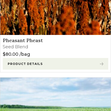
Pheasant Pheast
Seed Blend
$
80.00
bag
PRODUCT DETAILS