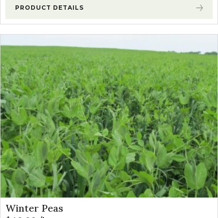
PRODUCT DETAILS
Winter Peas