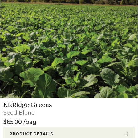
ElkRidge Greens
Seed Blend
$
65.00
bag
PRODUCT DETAILS