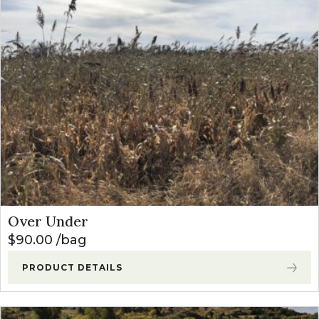
Over Under
$
90.00
bag
PRODUCT DETAILS