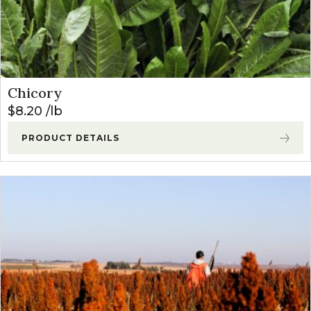
Chicory
$
8.20
lb
PRODUCT DETAILS