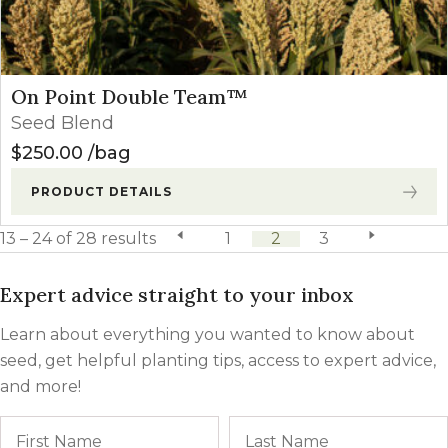
On Point Double Team™
Seed Blend
$
250.00
bag
PRODUCT DETAILS
13 – 24 of 28 results
previous page
1
2
3
next page
Expert advice straight to your inbox
Learn about everything you wanted to know about
seed, get helpful planting tips, access to expert advice,
and more!
Name
First