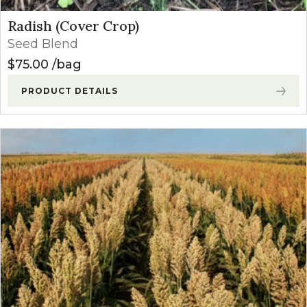
Radish (Cover Crop)
Seed Blend
$
75.00
bag
PRODUCT DETAILS