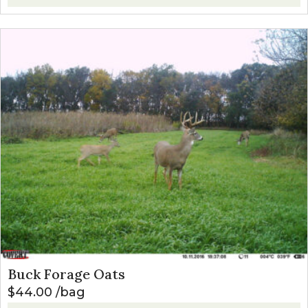
Buck Forage Oats
$
44.00
bag