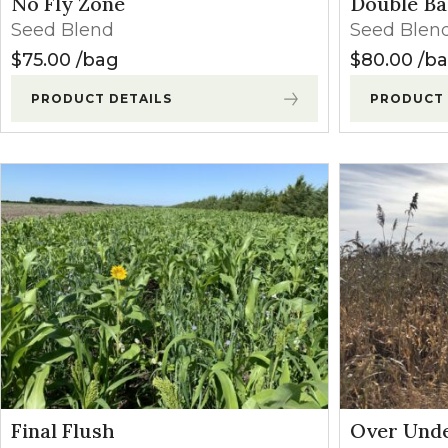
No Fly Zone
Double Ba
Winter Annua
Seed Blend
Seed Blen
$
75.00
bag
$
80.00
b
PRODUCT DETAILS
PRODUCT 
Final Flush
Over Und