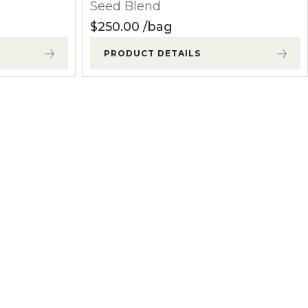
Seed Blend
$
250.00
bag
PRODUCT DETAILS