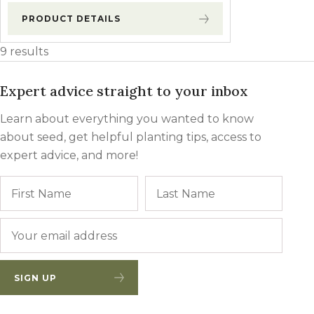
PRODUCT DETAILS
9 results
Expert advice straight to your inbox
Learn about everything you wanted to know
about seed, get helpful planting tips, access to
expert advice, and more!
Name
First
Last
Email
*
SIGN UP