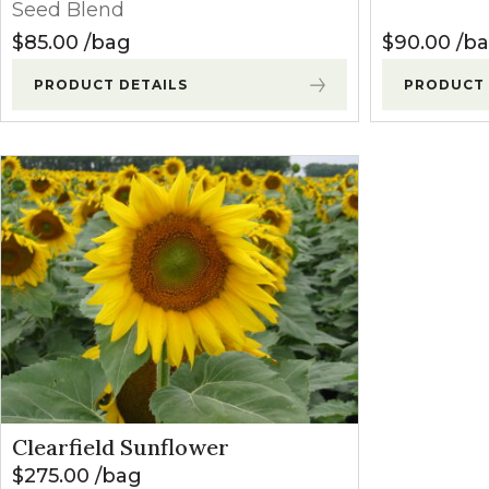
Seed Blend
$
85.00
bag
$
90.00
b
PRODUCT DETAILS
PRODUCT 
Clearfield Sunflower
$
275.00
bag