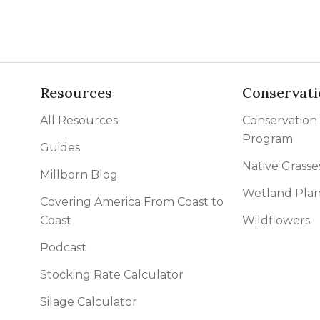
Resources
Conservati
All Resources
Conservation
Program
Guides
Native Grasse
Millborn Blog
Wetland Plan
Covering America From Coast to
Coast
Wildflowers
Podcast
Stocking Rate Calculator
Silage Calculator