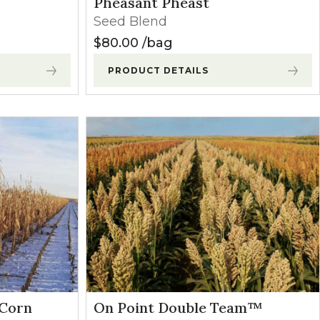
Pheasant Pheast
Seed Blend
$
80.00
bag
PRODUCT DETAILS
 Corn
On Point Double Team™