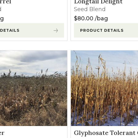
rrel
Longtail Delight
l Forages
d
Seed Blend
ag
$
80.00
bag
DETAILS
PRODUCT DETAILS
er
Glyphosate Tolerant