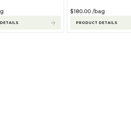
ag
$
180.00
bag
DETAILS
PRODUCT DETAILS