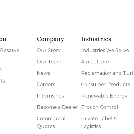
on
Company
Industries
 Reserve
Our Story
Industries We Serve
Our Team
Agriculture
s
News
Reclamation and Turf
ts
Careers
Consumer Products
Internships
Renewable Energy
Become a Dealer
Erosion Control
Commercial
Private Label &
Quotes
Logistics