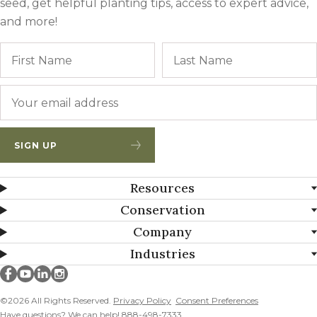
seed, get helpful planting tips, access to expert advice,
and more!
Name
First
Email
*
SIGN UP
Resources
Conservation
Company
Industries
Millborn Seeds on facebook
Millborn Seeds on youtube
Millborn Seeds on linkedin
Millborn Seeds on instagram
©2026 All Rights Reserved.
Privacy Policy
Consent Preferences
Have questions? We can help! 888-498-7333