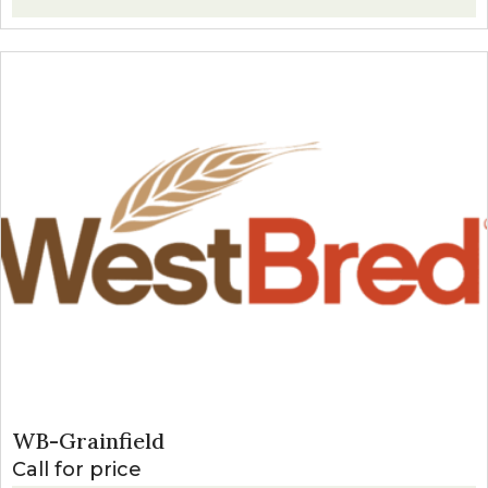
WB-Grainfield
Call for price