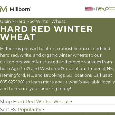
Skip to content
0
ITEMS 
Grain
> Hard Red Winter Wheat
Agriculture
HARD RED WINTER
Reclamation and Turf
Consumer Products
WHEAT
Ingredients
Millborn is pleased to offer a robust lineup of certified
ACCOUNT
hard red, white, and organic winter wheats to our
CONTACT US
customers. We offer trusted and proven varieties from
BILL PAY
both AgriPro® and Westbred® out of our Imperial, NE,
605.627.1901
Hemingford, NE, and Brookings, SD locations. Call us at
605.627.1901 to learn more about what’s available locally
and to secure your booking today!
Shop
Hard Red Winter Wheat
Sort By
Popularity
All Grain
(29)
Grain Sorghum
(3)