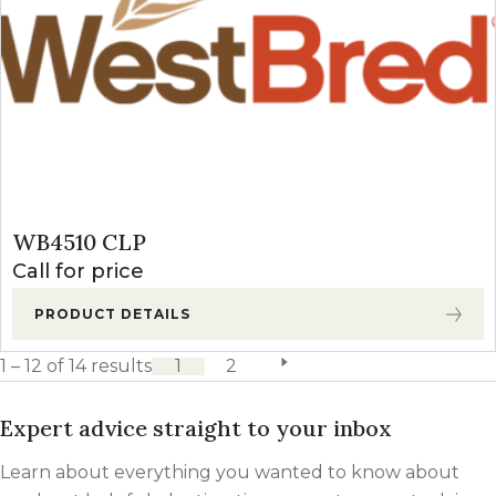
WB4510 CLP
Call for price
PRODUCT DETAILS
1 – 12 of 14 results
1
2
next page
Expert advice straight to your inbox
Learn about everything you wanted to know about