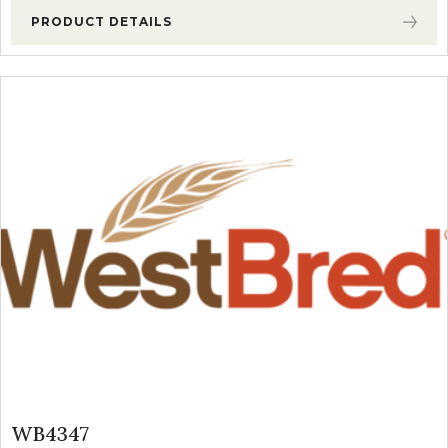
PRODUCT DETAILS
WB4347