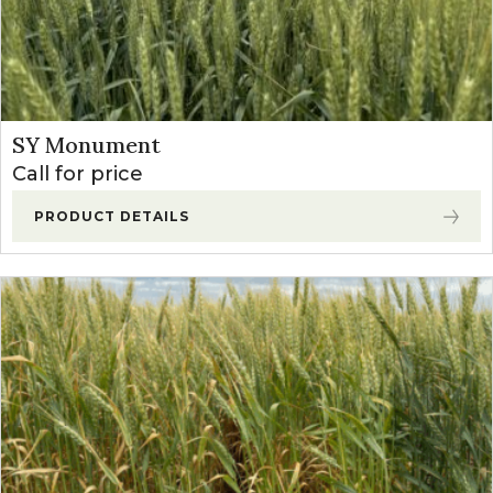
SY Monument
Call for price
PRODUCT DETAILS