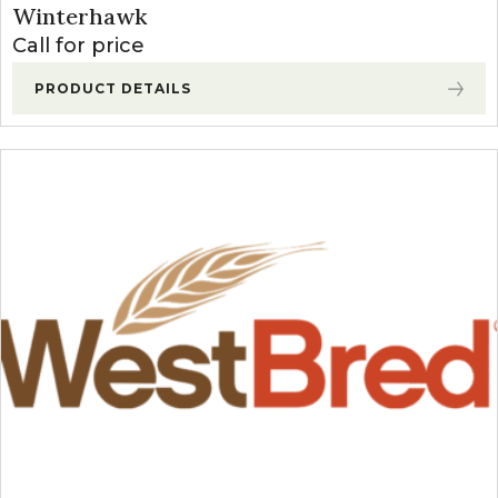
Winterhawk
Call for price
PRODUCT DETAILS