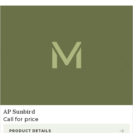
AP Sunbird
Call for price
PRODUCT DETAILS