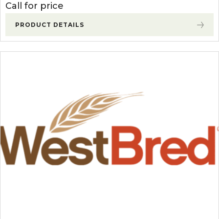
Call for price
PRODUCT DETAILS