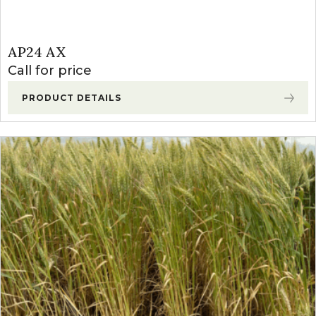
AP24 AX
Call for price
PRODUCT DETAILS