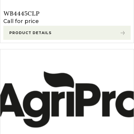
WB4445CLP
Call for price
PRODUCT DETAILS