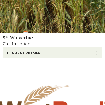
SY Wolverine
Call for price
PRODUCT DETAILS