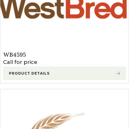
WB4595
Call for price
PRODUCT DETAILS