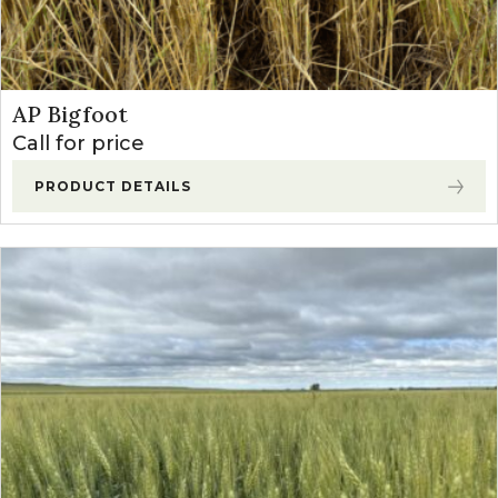
AP Bigfoot
Call for price
PRODUCT DETAILS