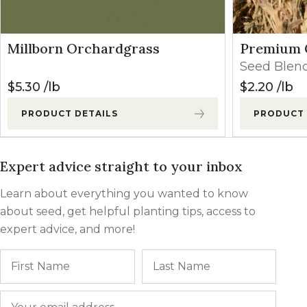
Millborn Orchardgrass
Premium 
Seed Blen
$
5.30
lb
$
2.20
lb
PRODUCT DETAILS
PRODUCT 
Expert advice straight to your inbox
Learn about everything you wanted to know
about seed, get helpful planting tips, access to
expert advice, and more!
Name
First
Last
Email
*