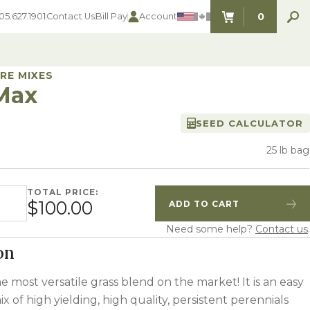
0
05.627.1901
Contact Us
Bill Pay
Account
ITEMS IN C
RE MIXES
Max
SEED CALCULATOR
SEED SELECTOR TOOLS
SEED SELECTOR TOOLS
Find the perfect seed for with our
25 lb bag
FOOD PLOT
Seed Selector Tools.
LAWN
ALFALFA
TOTAL PRICE:
ntity
s
WHEAT
$100.00
ADD TO CART
Quantity
Increase Quantity
COVER CROPS
HAY & PASTURE
Need some help?
Contact us
.
FORAGE
on
he most versatile grass blend on the market! It is an easy
ix of high yielding, high quality, persistent perennials