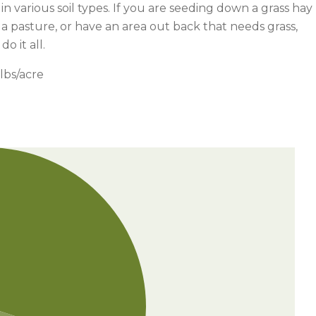
 in various soil types. If you are seeding down a grass hay
g a pasture, or have an area out back that needs grass,
o it all.
lbs/acre
Watch —