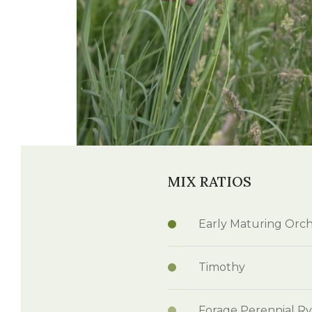
Winter Annua
Watch —
Grass Max - Millborn Seeds
MIX RATIOS
Early Maturing Orc
Timothy
Forage Perennial Ry