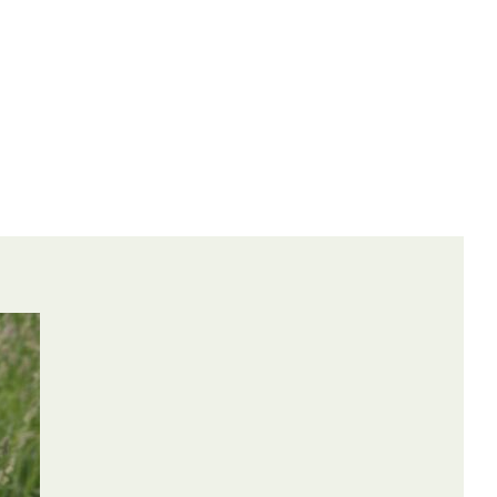
ontrolled