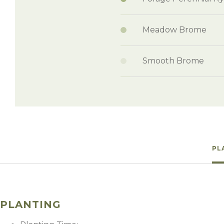
Meadow Brome
Smooth Brome
PL
PLANTING