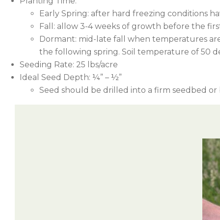
Planting Time:
Early Spring: after hard freezing conditions h
Fall: allow 3-4 weeks of growth before the first 
Dormant: mid-late fall when temperatures are
the following spring. Soil temperature of 50 de
Seeding Rate: 25 lbs/acre
Ideal Seed Depth: ¼” – ½”
Seed should be drilled into a firm seedbed o
Example: 1 bushel of oats as a nurse crop vs. a 
Herbicide (active ingredient)