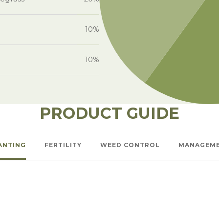
10%
10%
PRODUCT GUIDE
ANTING
FERTILITY
WEED CONTROL
MANAGEM