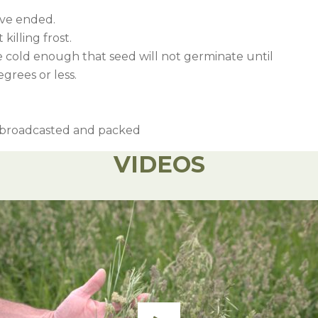
ave ended.
killing frost.
 cold enough that seed will not germinate until
grees or less.
r broadcasted and packed
VIDEOS
full rate of 3 bushels.
Rate
Notable Weeds C