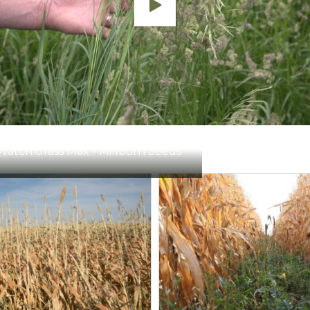
19-34 oz/a
Thistles, ragweed, gold
5-7 oz/a
Thistles, ragweed, gold
1-4 qts/a
Thistles, dandelion, koc
1.5-4.0 pts/a
Thistles, leafy spurge, 
Watch:
Grass Max - Millborn Seeds
4-8 oz/a
Thistles, ragweed, gold
1-2 pts/a
Thistles, leafy spurge, 
1-4 pts/a
Bull thistle, ragweed, d