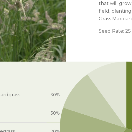
l Forages
that will grow
field, plantin
Grass Max can d
Seed Rate: 25 
hardgrass
30%
30%
egrass
20%