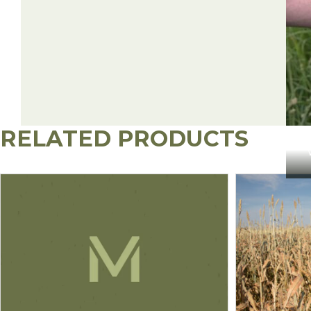
GrazonNext HL (Aminopyralid + 2,4-D)
Milestone (Aminopyralid)
Crossbow (2,4-D + Triclopyr)
Surmount (Picloram + Fluroxypyr)
RELATED PRODUCTS
Overdrive (Dicamba + Diflufenzopyr)
Tordon 22K (Picloram)
2,4-D Amine/Ester (3.8 lb ae/gal)