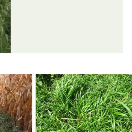
enrod, dandelion
enrod
hia
kochia, goldenrod, dandelion
enrod, dandelion, kochia
goldenrod, dandelion
andelion