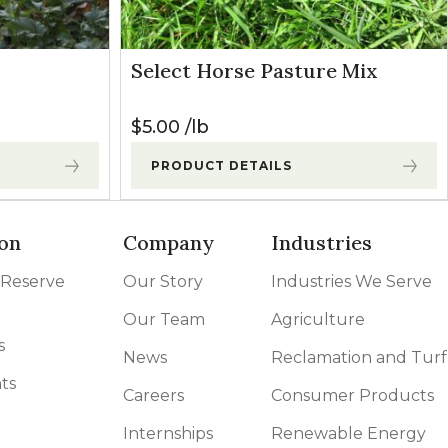
Select Horse Pasture Mix
$
5.00
lb
PRODUCT DETAILS
on
Company
Industries
 Reserve
Our Story
Industries We Serve
Our Team
Agriculture
s
News
Reclamation and Turf
ts
Careers
Consumer Products
Internships
Renewable Energy