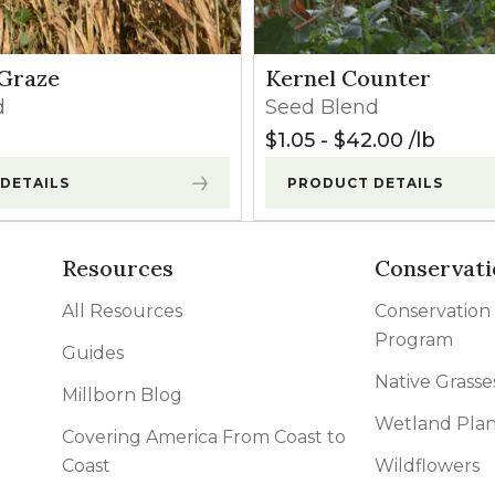
Graze
Kernel Counter
d
Seed Blend
$
1.05
-
$
42.00
lb
DETAILS
PRODUCT DETAILS
Resources
Conservati
All Resources
Conservation
Program
Guides
Native Grasse
Millborn Blog
Wetland Plan
Covering America From Coast to
Coast
Wildflowers