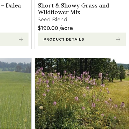
 – Dalea
Short & Showy Grass and
Wildflower Mix
Seed Blend
$
190.00
acre
PRODUCT DETAILS