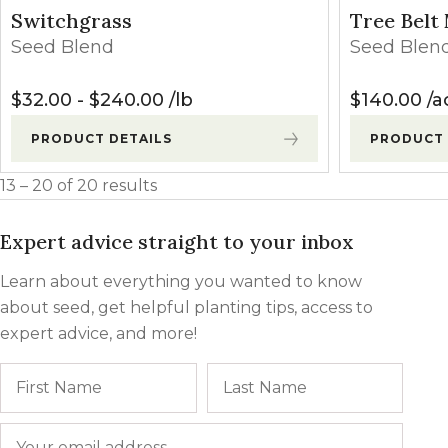
Switchgrass
Tree Belt
Seed Blend
Seed Blen
$
32.00
-
$
240.00
lb
$
140.00
a
PRODUCT DETAILS
PRODUCT 
13 – 20 of 20 results
Expert advice straight to your inbox
Learn about everything you wanted to know
about seed, get helpful planting tips, access to
expert advice, and more!
Name
First
Last
Email
*