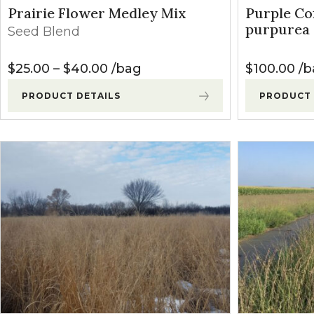
Winter Annua
Prairie Flower Medley Mix
Purple Co
purpurea
Seed Blend
Price range: $25.00 through $4
$
25.00
–
$
40.00
bag
$
100.00
b
PRODUCT DETAILS
PRODUCT 