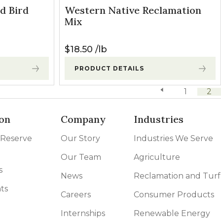
d Bird
Western Native Reclamation
Mix
$
18.50
lb
PRODUCT DETAILS
previous page
1
2
on
Company
Industries
 Reserve
Our Story
Industries We Serve
Our Team
Agriculture
s
News
Reclamation and Turf
ts
Careers
Consumer Products
Internships
Renewable Energy