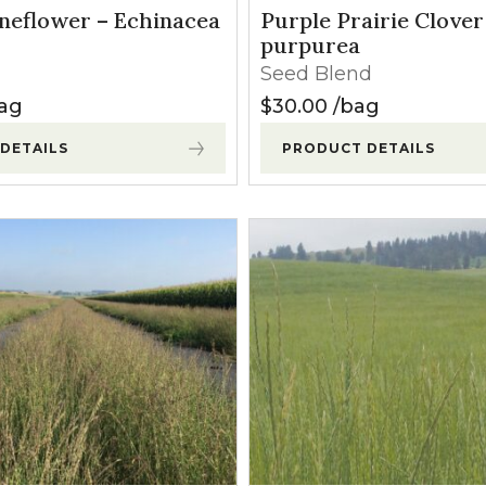
l Forages
neflower – Echinacea
Purple Prairie Clover
purpurea
Seed Blend
0.00
ag
$
30.00
bag
DETAILS
PRODUCT DETAILS