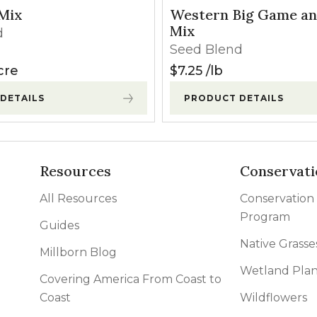
 Mix
Western Big Game an
Mix
d
Seed Blend
cre
$
7.25
lb
DETAILS
PRODUCT DETAILS
Resources
Conservati
All Resources
Conservation
Program
Guides
Native Grasse
Millborn Blog
Wetland Plan
Covering America From Coast to
Coast
Wildflowers