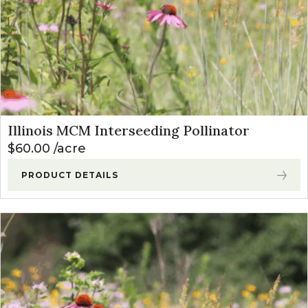
Illinois MCM Interseeding Pollinator
$
60.00
acre
PRODUCT DETAILS