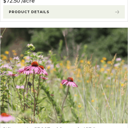
$
72.50
acre
PRODUCT DETAILS