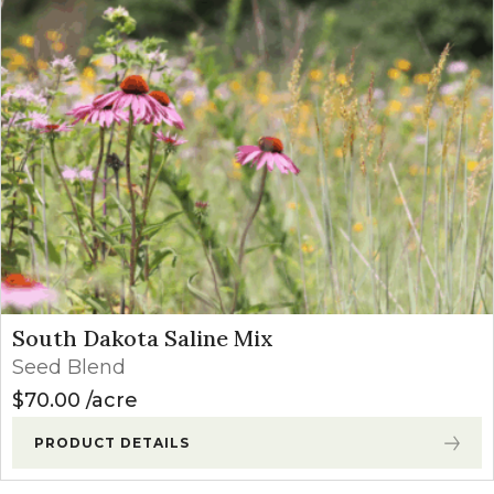
South Dakota Saline Mix
Seed Blend
$
70.00
acre
PRODUCT DETAILS