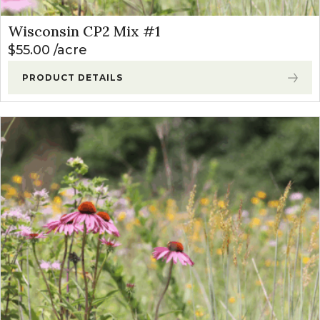
Wisconsin CP2 Mix #1
$
55.00
acre
PRODUCT DETAILS