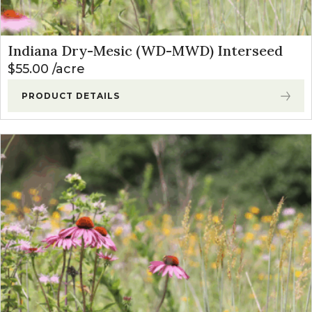
Indiana Dry-Mesic (WD-MWD) Interseed
$
55.00
acre
PRODUCT DETAILS