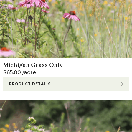
Michigan Grass Only
$
65.00
acre
PRODUCT DETAILS