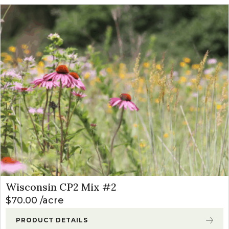
Wisconsin CP2 Mix #2
$
70.00
acre
PRODUCT DETAILS