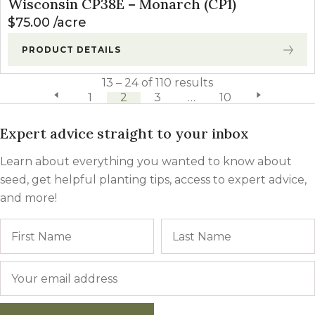
Wisconsin CP38E – Monarch (CP1)
$
75.00
acre
PRODUCT DETAILS
13 – 24 of 110 results
previous page
1
2
3
…
10
next page
Expert advice straight to your inbox
Learn about everything you wanted to know about
seed, get helpful planting tips, access to expert advice,
and more!
Name
First
Email
*