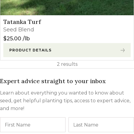
Tatanka Turf
Seed Blend
$
25.00
lb
PRODUCT DETAILS
2 results
Expert advice straight to your inbox
Learn about everything you wanted to know about
seed, get helpful planting tips, access to expert advice,
and more!
Name
First