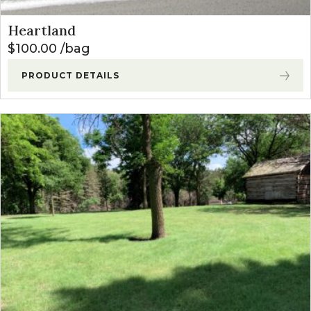
Heartland
$
100.00
bag
PRODUCT DETAILS