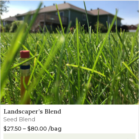
Landscaper’s Blend
Seed Blend
Price range: $27.50 through $8
$
27.50
–
$
80.00
bag