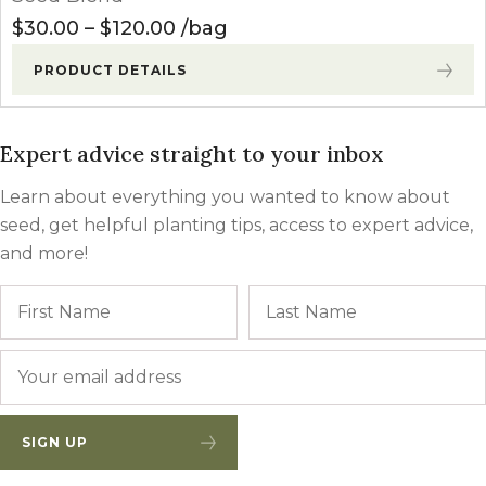
Price range: $30.00 through $
$
30.00
–
$
120.00
bag
PRODUCT DETAILS
Expert advice straight to your inbox
Learn about everything you wanted to know about
seed, get helpful planting tips, access to expert advice,
and more!
Name
First
Email
*
SIGN UP