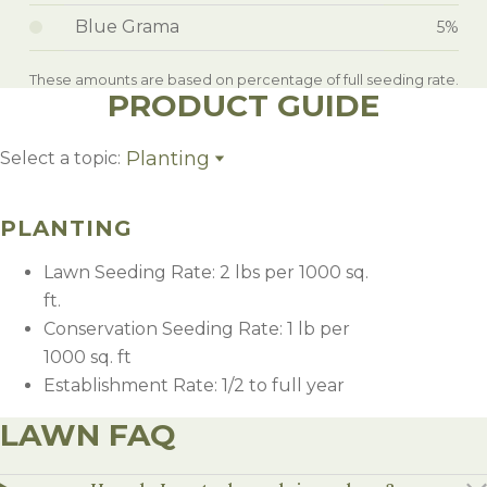
Blue Grama
5%
These amounts are based on percentage of full seeding rate.
PRODUCT GUIDE
Planting
Select a topic:
Planting
PLANTING
Lawn Seeding Rate: 2 lbs per 1000 sq.
ft.
Conservation Seeding Rate: 1 lb per
1000 sq. ft
Establishment Rate: 1/2 to full year
LAWN FAQ