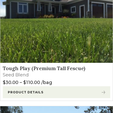
Tough Play (Premium Tall Fescue)
Seed Blend
Price range: $30.00 through $1
$
30.00
–
$
110.00
bag
PRODUCT DETAILS