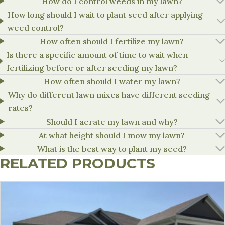
How do I control weeds in my lawn?
How long should I wait to plant seed after applying
weed control?
How often should I fertilize my lawn?
Is there a specific amount of time to wait when
fertilizing before or after seeding my lawn?
How often should I water my lawn?
Why do different lawn mixes have different seeding
rates?
Should I aerate my lawn and why?
At what height should I mow my lawn?
What is the best way to plant my seed?
RELATED PRODUCTS