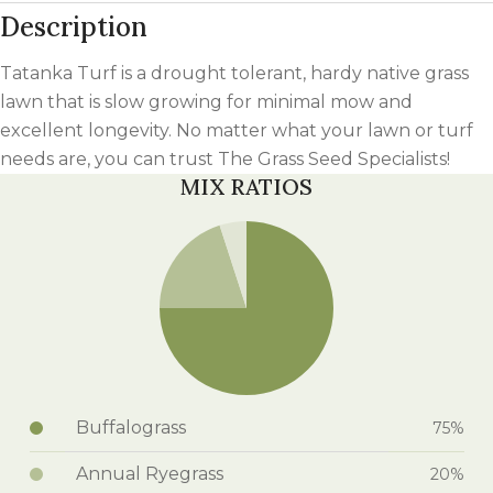
Description
Tatanka Turf is a drought tolerant, hardy native grass
lawn that is slow growing for minimal mow and
excellent longevity. No matter what your lawn or turf
needs are, you can trust The Grass Seed Specialists!
MIX RATIOS
Buffalograss
75%
Annual Ryegrass
20%