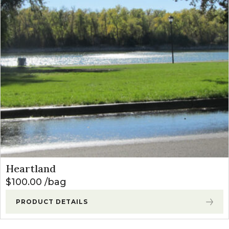
Heartland
$
100.00
bag
PRODUCT DETAILS