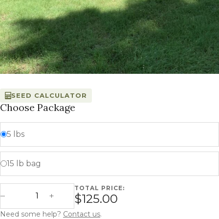
SEED CALCULATOR
Choose Package
5 lbs
15 lb bag
TOTAL PRICE:
Tatanka Turf quantity
$125.00
Decrease Quantity
Increase Quantity
Need some help?
Contact us
.