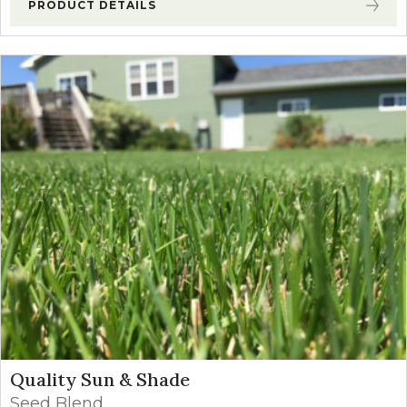
PRODUCT DETAILS
Quality Sun & Shade
Seed Blend