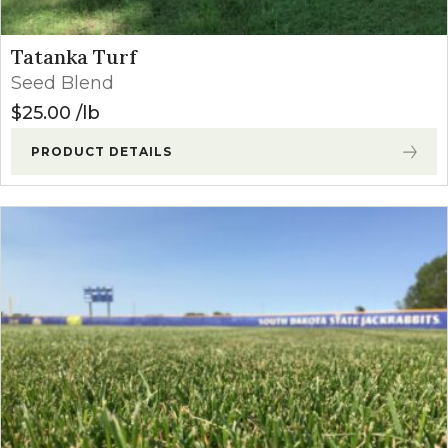
Tatanka Turf
Seed Blend
$
25.00
lb
PRODUCT DETAILS