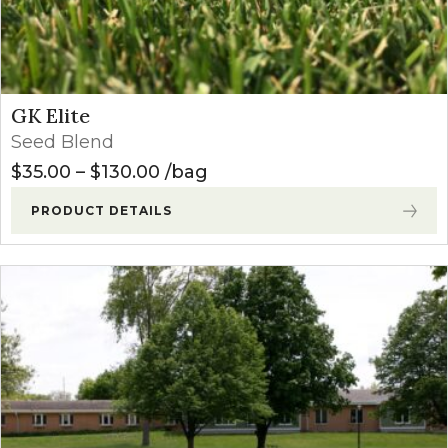
GK Elite
Seed Blend
Price range: $35.00 through $
$
35.00
–
$
130.00
bag
PRODUCT DETAILS