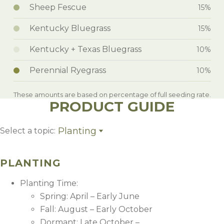
Sheep Fescue
15%
Kentucky Bluegrass
15%
Kentucky + Texas Bluegrass
10%
Perennial Ryegrass
10%
These amounts are based on percentage of full seeding rate.
PRODUCT GUIDE
Planting
Select a topic:
Planting
Weed Control
PLANTING
Management
Growing Region
Planting Time:
Spring: April – Early June
Fall: August – Early October
Dormant: Late October –