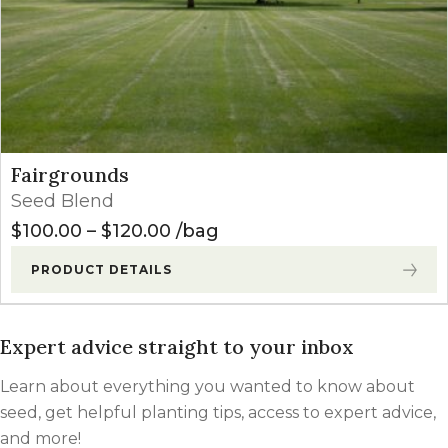
Fairgrounds
Seed Blend
Price range: $100.00 through
$
100.00
–
$
120.00
bag
PRODUCT DETAILS
Expert advice straight to your inbox
Learn about everything you wanted to know about
seed, get helpful planting tips, access to expert advice,
and more!