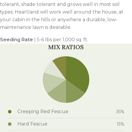
tolerant, shade tolerant and grows well in most soil
types. Heartland will work well around the house, at
your cabin in the hills or anywhere a durable, low-
maintenance lawn is desirable.
Seeding Rate
| 5-6 lbs per 1,000 sq. ft.
MIX RATIOS
Creeping Red Fescue
35%
Hard Fescue
15%