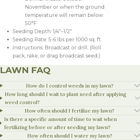
November or when the ground
temperature will remain below
50°F
Seeding Depth: 1/4″–1/2″
Seeding Rate: 5-6 lbs per 1000 sq. ft.
Instructions: Broadcast or drill. (Roll
pack, rake, or drag broadcast seed.)
LAWN FAQ
HERBICIDE
RATE
NOTES
How do I control weeds in my lawn?
How long should I wait to plant seed after applying
1.1-1.8
Apply Speedzone at least 2 weeks b
weed control?
Speedzone
oz/1,000
carryover. Do not apply Speedzone p
sq.ft
established (one month or second m
How often should I fertilize my lawn?
Is there a specific amount of time to wait when
Can be applied before or, at seeding
fertilizing before or after seeding my lawn?
Tenacity
4-8 oz/a
should not be applied when seedlin
established (one month or second m
How often should I water my lawn?