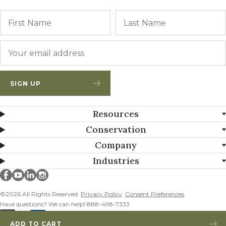
Name
First
Email
*
SIGN UP
Resources
Conservation
Company
Industries
Millborn Seeds on facebook
Millborn Seeds on youtube
Millborn Seeds on linkedin
Millborn Seeds on instagram
©2026 All Rights Reserved.
Privacy Policy
Consent Preferences
Have questions? We can help! 888-498-7333
ADD TO CART