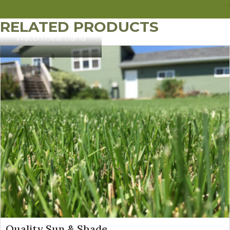
RELATED PRODUCTS
Watch:
Heartland
Quality Sun & Shade