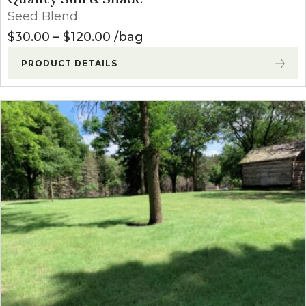
Seed Blend
Price range: $30.00 through $
$
30.00
–
$
120.00
bag
PRODUCT DETAILS