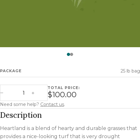
Watch —
Heartland
25 lb bag
PACKAGE
TOTAL PRICE:
Heartland quantity
$100.00
Decrease Quantity
Increase Quantity
Need some help?
Contact us
.
Description
Heartland is a blend of hearty and durable grasses that
provides a nice-looking turf that is very drought