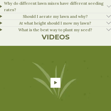
Why do different lawn mixes have different seeding
rates?
Should I aerate my lawn and why?
At what height should I mow my lawn?
What is the best way to plant my seed?
VIDEOS