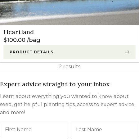
Heartland
$
100.00
bag
PRODUCT DETAILS
2 results
Expert advice straight to your inbox
Learn about everything you wanted to know about
seed, get helpful planting tips, access to expert advice,
and more!
Name
First