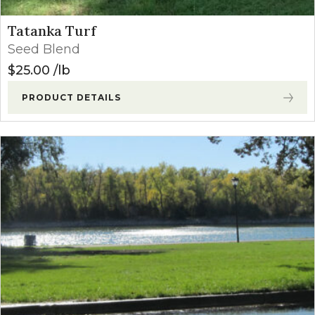
Tatanka Turf
Seed Blend
$
25.00
lb
PRODUCT DETAILS