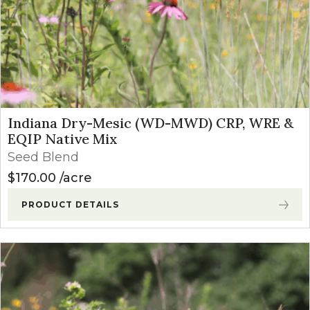
Indiana Dry-Mesic (WD-MWD) CRP, WRE &
EQIP Native Mix
Seed Blend
$
170.00
acre
PRODUCT DETAILS