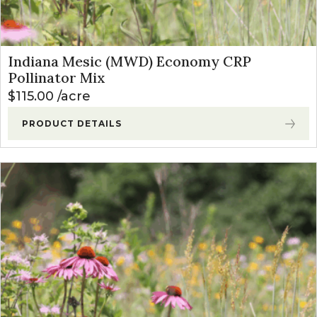
Indiana Mesic (MWD) Economy CRP
Pollinator Mix
$
115.00
acre
PRODUCT DETAILS