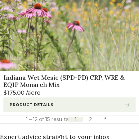
Indiana Wet Mesic (SPD-PD) CRP, WRE &
EQIP Monarch Mix
$
175.00
acre
PRODUCT DETAILS
1 – 12 of 15 results
1
2
next page
Expert advice straight to your inbox