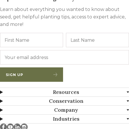
Learn about everything you wanted to know about
seed, get helpful planting tips, access to expert advice,
and more!
Name
First
Email
*
SIGN UP
Resources
Conservation
Company
Industries