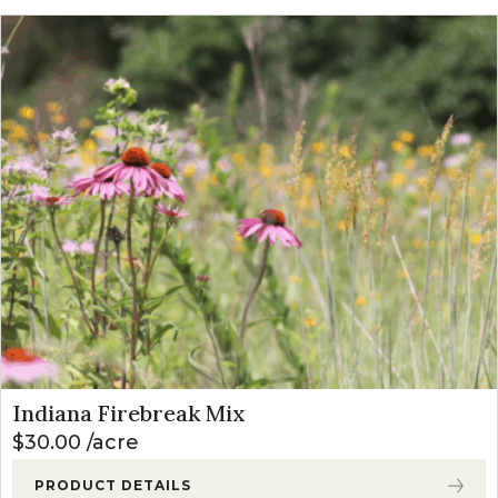
Indiana Firebreak Mix
$
30.00
acre
PRODUCT DETAILS