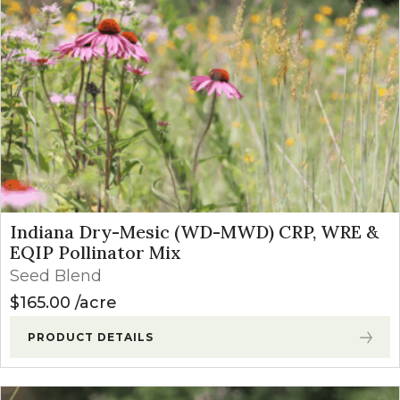
Indiana Dry-Mesic (WD-MWD) CRP, WRE &
EQIP Pollinator Mix
Seed Blend
$
165.00
acre
PRODUCT DETAILS