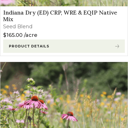
Indiana Dry (ED) CRP, WRE & EQIP Native
Mix
Seed Blend
$
165.00
acre
PRODUCT DETAILS