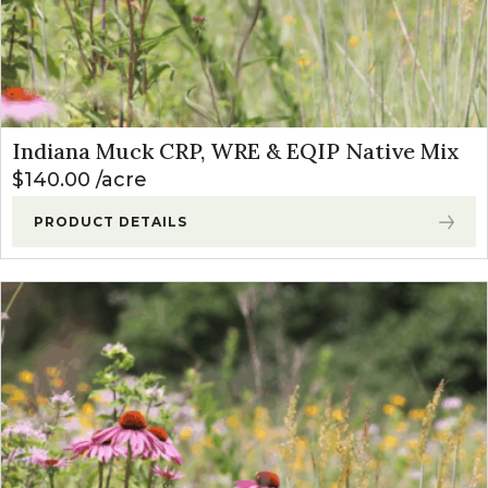
Indiana Muck CRP, WRE & EQIP Native Mix
$
140.00
acre
PRODUCT DETAILS