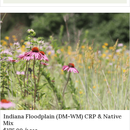
Indiana Floodplain (DM-WM) CRP & Native
Mix