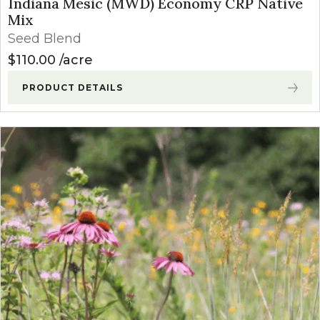
Indiana Mesic (MWD) Economy CRP Native
Mix
Seed Blend
$
110.00
acre
PRODUCT DETAILS