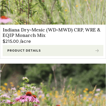
Indiana Dry-Mesic (WD-MWD) CRP, WRE &
EQIP Monarch Mix
$
215.00
acre
PRODUCT DETAILS