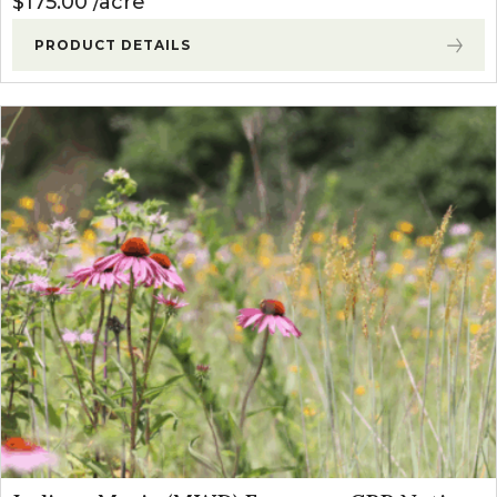
$
175.00
acre
PRODUCT DETAILS