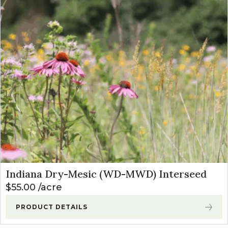
Indiana Dry-Mesic (WD-MWD) Interseed
$
55.00
acre
PRODUCT DETAILS