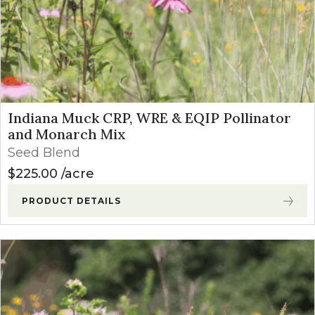
Indiana Muck CRP, WRE & EQIP Pollinator
and Monarch Mix
Seed Blend
$
225.00
acre
PRODUCT DETAILS