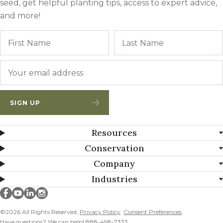
seed, get helpful planting tips, access to expert advice,
and more!
Name
First
Email
*
SIGN UP
Resources
Conservation
Company
Industries
Millborn Seeds on facebook
Millborn Seeds on youtube
Millborn Seeds on linkedin
Millborn Seeds on instagram
©2026 All Rights Reserved.
Privacy Policy
Consent Preferences
Have questions? We can help! 888-498-7333