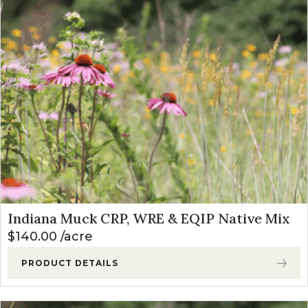
Indiana Muck CRP, WRE & EQIP Native Mix
$
140.00
acre
PRODUCT DETAILS