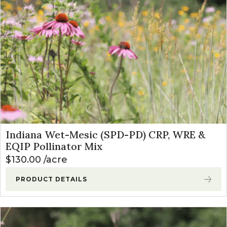
Indiana Wet-Mesic (SPD-PD) CRP, WRE &
EQIP Pollinator Mix
$
130.00
acre
PRODUCT DETAILS