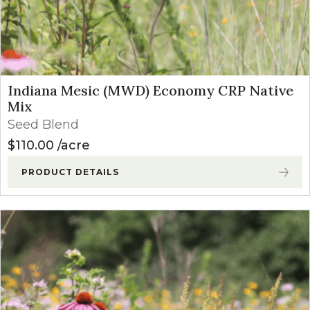
Indiana Mesic (MWD) Economy CRP Native
Mix
Seed Blend
$
110.00
acre
PRODUCT DETAILS