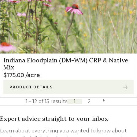
Indiana Floodplain (DM-WM) CRP & Native
Mix
$
175.00
acre
PRODUCT DETAILS
1 – 12 of 15 results
1
2
next page
Expert advice straight to your inbox
Learn about everything you wanted to know about