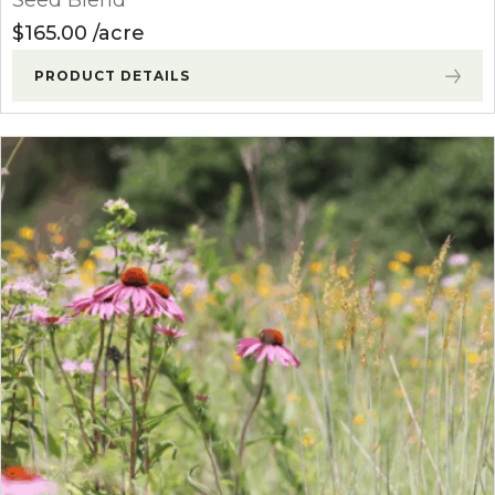
$
165.00
acre
PRODUCT DETAILS