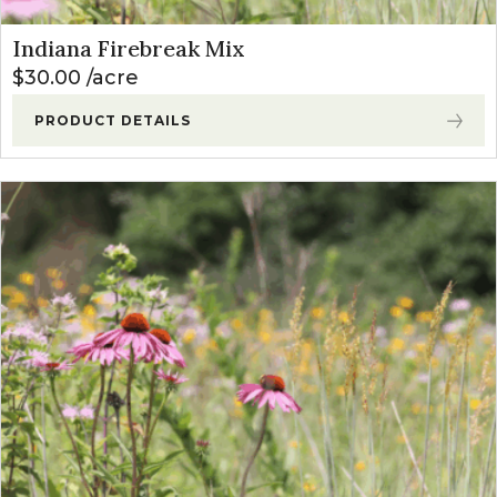
Indiana Firebreak Mix
$
30.00
acre
PRODUCT DETAILS