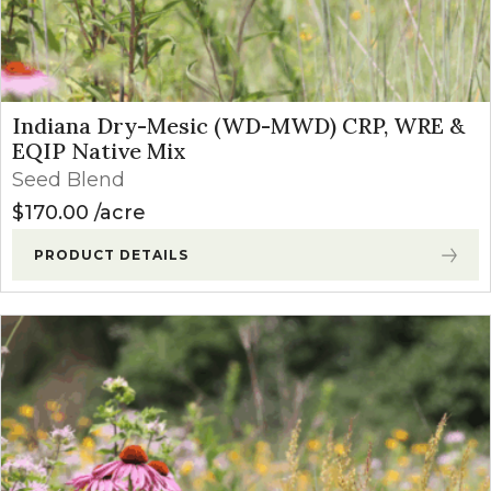
Indiana Dry-Mesic (WD-MWD) CRP, WRE &
EQIP Native Mix
Seed Blend
$
170.00
acre
PRODUCT DETAILS