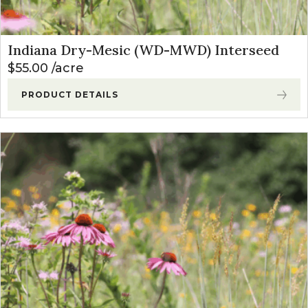
Indiana Dry-Mesic (WD-MWD) Interseed
$
55.00
acre
PRODUCT DETAILS