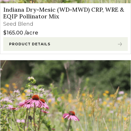
Indiana Dry-Mesic (WD-MWD) CRP, WRE &
EQIP Pollinator Mix
Seed Blend
$
165.00
acre
PRODUCT DETAILS