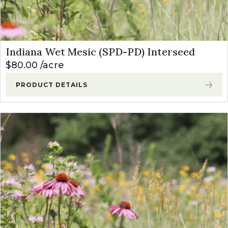
Indiana Wet Mesic (SPD-PD) Interseed
$
80.00
acre
PRODUCT DETAILS