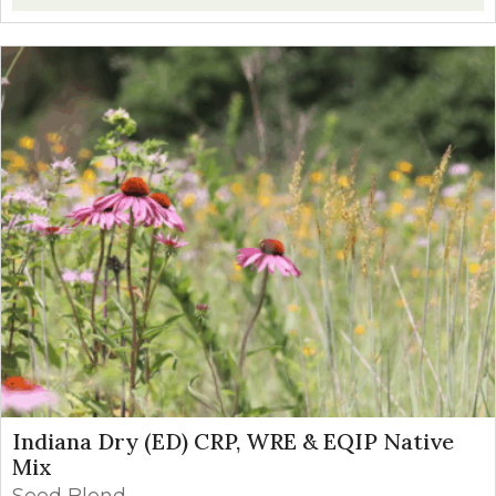
Indiana Dry (ED) CRP, WRE & EQIP Native
Mix
Seed Blend