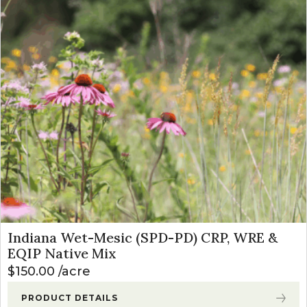
Indiana Wet-Mesic (SPD-PD) CRP, WRE &
EQIP Native Mix
$
150.00
acre
PRODUCT DETAILS