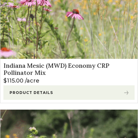
Indiana Mesic (MWD) Economy CRP
Pollinator Mix
$
115.00
acre
PRODUCT DETAILS