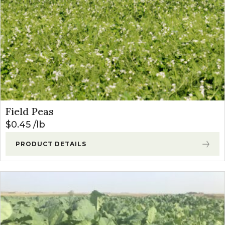
Field Peas
$
0.45
lb
PRODUCT DETAILS