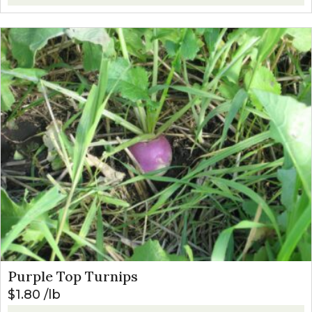
Purple Top Turnips
$
1.80
lb