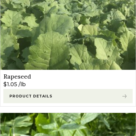
Rapeseed
$
1.05
lb
PRODUCT DETAILS