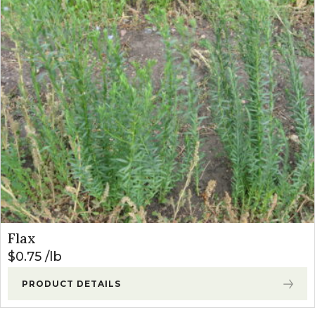
Flax
$
0.75
lb
PRODUCT DETAILS