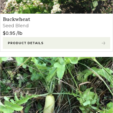
Buckwheat
Seed Blend
$
0.95
lb
PRODUCT DETAILS