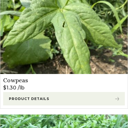
Cowpeas
$
1.30
lb
PRODUCT DETAILS