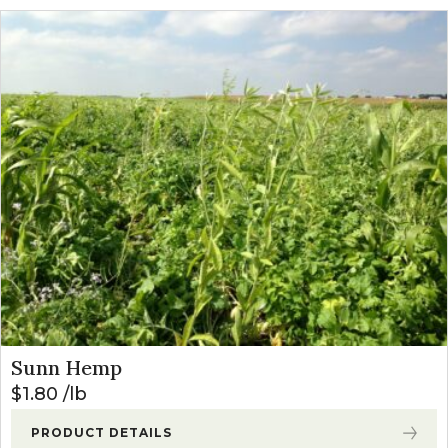
Sunn Hemp
$
1.80
lb
PRODUCT DETAILS