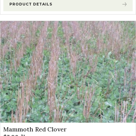
PRODUCT DETAILS
Mammoth Red Clover