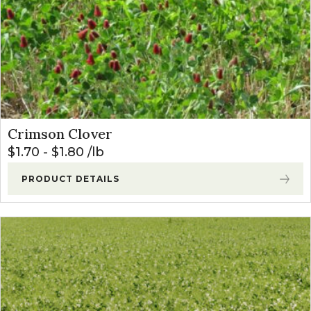
Crimson Clover
$
1.70
-
$
1.80
lb
PRODUCT DETAILS