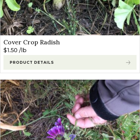
Cover Crop Radish
$
1.50
lb
PRODUCT DETAILS