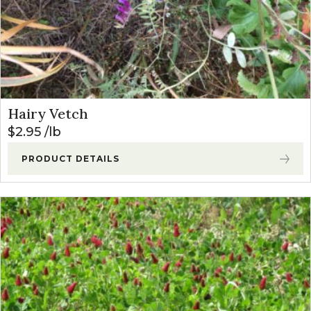
Hairy Vetch
$
2.95
lb
PRODUCT DETAILS