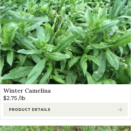
Winter Camelina
$
2.75
lb
PRODUCT DETAILS