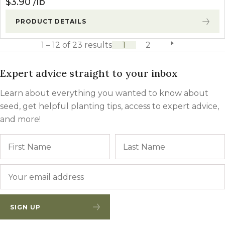
$
3.90
lb
PRODUCT DETAILS
1 – 12 of 23 results
1
2
next page
Expert advice straight to your inbox
Learn about everything you wanted to know about
seed, get helpful planting tips, access to expert advice,
and more!
Name
First
Email
*
SIGN UP