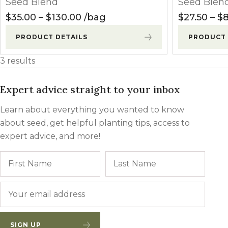
Seed Blend
Seed Blen
Winter Annua
Price range: $35.00 through $
$
35.00
–
$
130.00
bag
$
27.50
–
$
8
PRODUCT DETAILS
PRODUCT 
3 results
Expert advice straight to your inbox
Learn about everything you wanted to know
about seed, get helpful planting tips, access to
expert advice, and more!
Name
First
Last
Email
*
SIGN UP