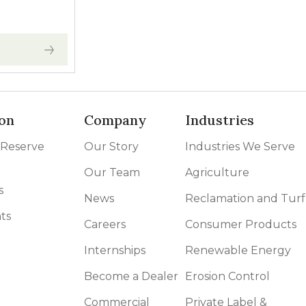
 range: $30.00 through $120.00
on
Company
Industries
 Reserve
Our Story
Industries We Serve
Our Team
Agriculture
s
News
Reclamation and Turf
ts
Careers
Consumer Products
Internships
Renewable Energy
Become a Dealer
Erosion Control
Commercial
Private Label &