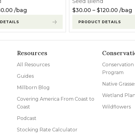
d
Seed Blend
l Forages
130.00
Price range: $27.50 through $80.00
Price
0.00
bag
$
30.00
–
$
120.00
bag
DETAILS
PRODUCT DETAILS
Resources
Conservati
All Resources
Conservation
Program
Guides
Native Grasse
Millborn Blog
Wetland Plan
Covering America From Coast to
Coast
Wildflowers
Podcast
Stocking Rate Calculator