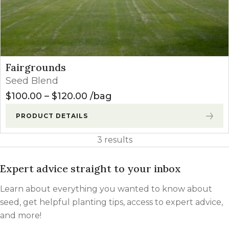
Fairgrounds
Seed Blend
Price range: $100.00 through
$
100.00
–
$
120.00
bag
PRODUCT DETAILS
3 results
Expert advice straight to your inbox
Learn about everything you wanted to know about
seed, get helpful planting tips, access to expert advice,
and more!