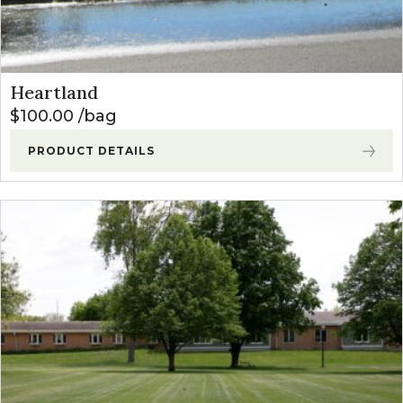
Heartland
$
100.00
bag
PRODUCT DETAILS