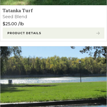
Tatanka Turf
Seed Blend
$
25.00
lb
PRODUCT DETAILS