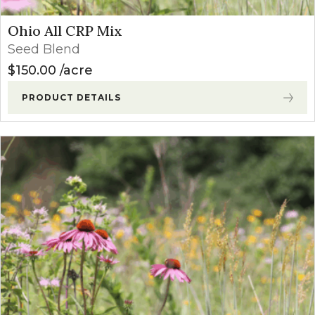
Ohio All CRP Mix
Seed Blend
$
150.00
acre
PRODUCT DETAILS