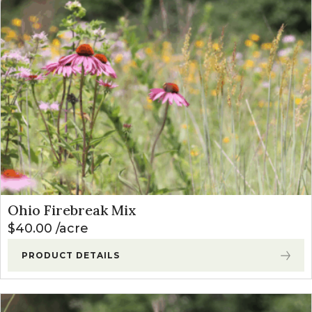
Ohio Firebreak Mix
$
40.00
acre
PRODUCT DETAILS