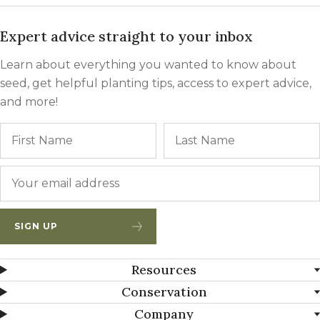
Expert advice straight to your inbox
Learn about everything you wanted to know about
seed, get helpful planting tips, access to expert advice,
and more!
Name
First
Email
*
SIGN UP
Resources
Conservation
Company