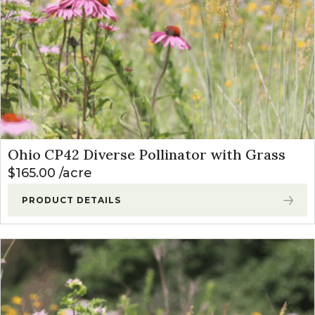
Ohio CP42 Diverse Pollinator with Grass
$
165.00
acre
PRODUCT DETAILS