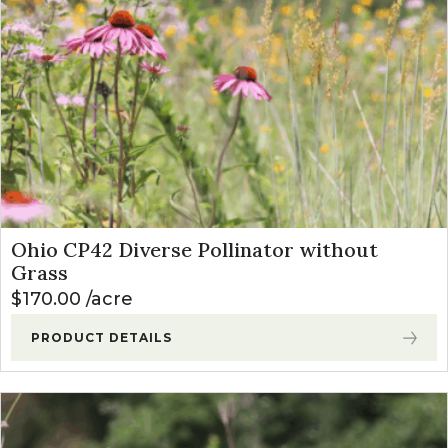
Ohio CP42 Diverse Pollinator without
Grass
$
170.00
acre
PRODUCT DETAILS