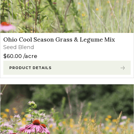
Ohio Cool Season Grass & Legume Mix
Seed Blend
$
60.00
acre
PRODUCT DETAILS