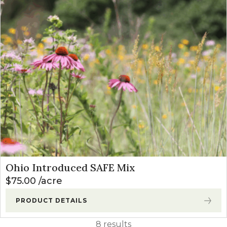
Ohio Introduced SAFE Mix
$
75.00
acre
PRODUCT DETAILS
8 results