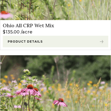
Ohio All CRP Wet Mix
$
135.00
acre
PRODUCT DETAILS