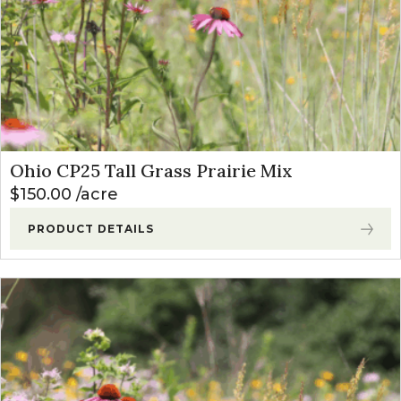
Ohio CP25 Tall Grass Prairie Mix
$
150.00
acre
PRODUCT DETAILS