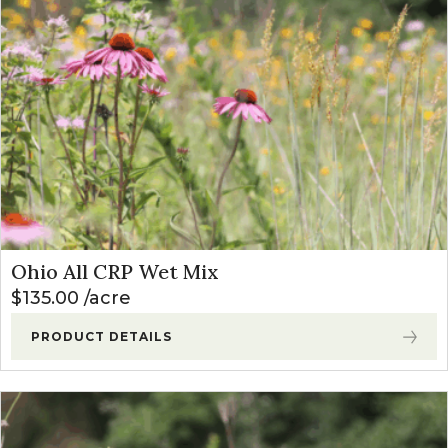
Ohio All CRP Wet Mix
$
135.00
acre
PRODUCT DETAILS