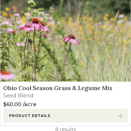
Ohio Cool Season Grass & Legume Mix
Seed Blend
$
60.00
acre
PRODUCT DETAILS
8 results