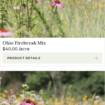
Ohio Firebreak Mix
$
40.00
acre
PRODUCT DETAILS