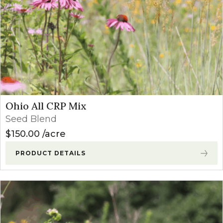
Ohio All CRP Mix
Seed Blend
$
150.00
acre
PRODUCT DETAILS