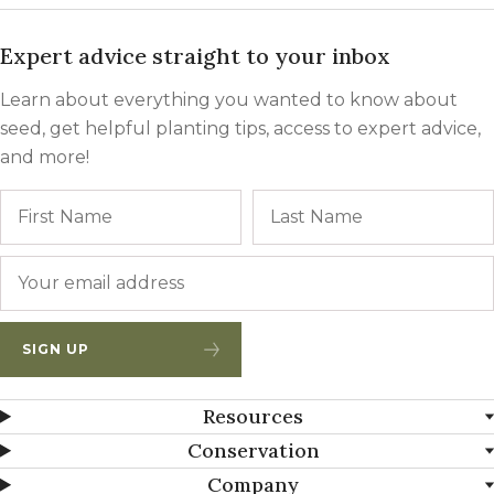
Expert advice straight to your inbox
Learn about everything you wanted to know about
seed, get helpful planting tips, access to expert advice,
and more!
Name
First
Email
*
SIGN UP
Resources
Conservation
Company