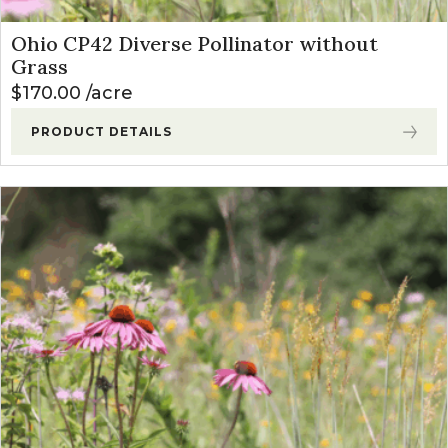
Ohio CP42 Diverse Pollinator without
Grass
$
170.00
acre
PRODUCT DETAILS