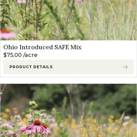
Ohio Introduced SAFE Mix
$
75.00
acre
PRODUCT DETAILS