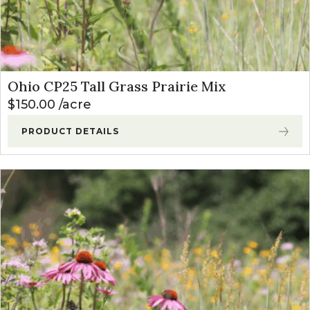
Ohio CP25 Tall Grass Prairie Mix
$
150.00
acre
PRODUCT DETAILS