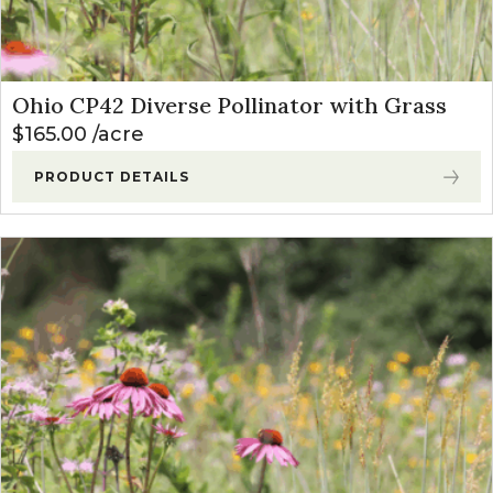
Ohio CP42 Diverse Pollinator with Grass
$
165.00
acre
PRODUCT DETAILS