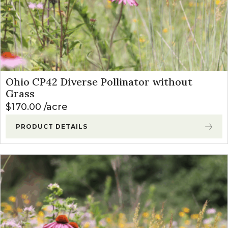
Ohio CP42 Diverse Pollinator without
Grass
$
170.00
acre
PRODUCT DETAILS