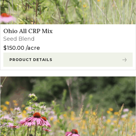
Ohio All CRP Mix
Seed Blend
$
150.00
acre
PRODUCT DETAILS