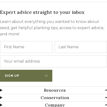
Expert advice straight to your inbox
Learn about everything you wanted to know about
seed, get helpful planting tips, access to expert advice,
and more!
Name
First
Email
*
SIGN UP
Resources
Conservation
Company