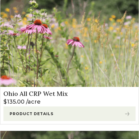
Ohio All CRP Wet Mix
$
135.00
acre
PRODUCT DETAILS