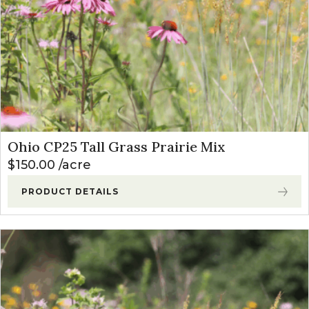
Ohio CP25 Tall Grass Prairie Mix
$
150.00
acre
PRODUCT DETAILS