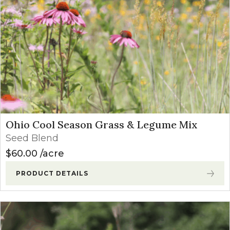
Ohio Cool Season Grass & Legume Mix
Seed Blend
$
60.00
acre
PRODUCT DETAILS