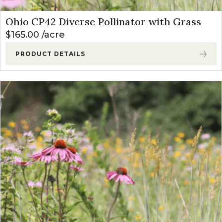
Ohio CP42 Diverse Pollinator with Grass
$
165.00
acre
PRODUCT DETAILS