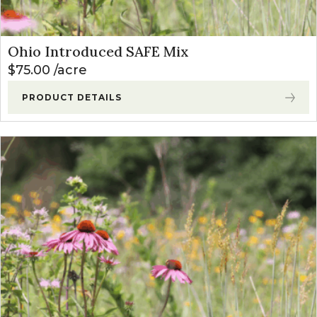
Ohio Introduced SAFE Mix
$
75.00
acre
PRODUCT DETAILS