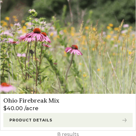
Ohio Firebreak Mix
$
40.00
acre
PRODUCT DETAILS
8 results