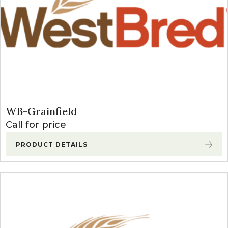
WB-Grainfield
Call for price
PRODUCT DETAILS