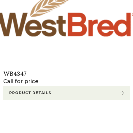
WB4347
Call for price
PRODUCT DETAILS