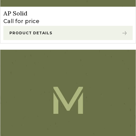
AP Solid
Call for price
PRODUCT DETAILS