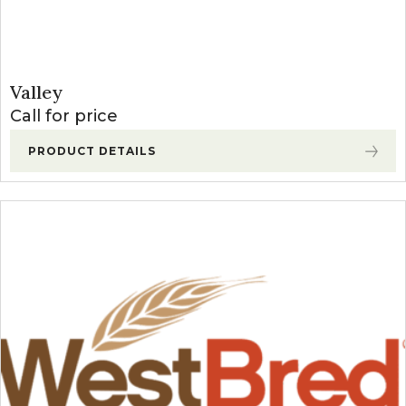
Valley
Call for price
PRODUCT DETAILS