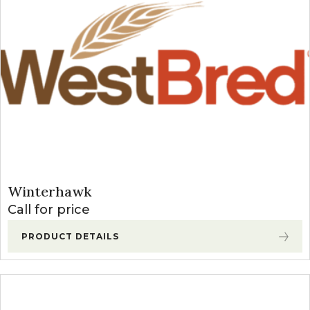
Winterhawk
Call for price
PRODUCT DETAILS