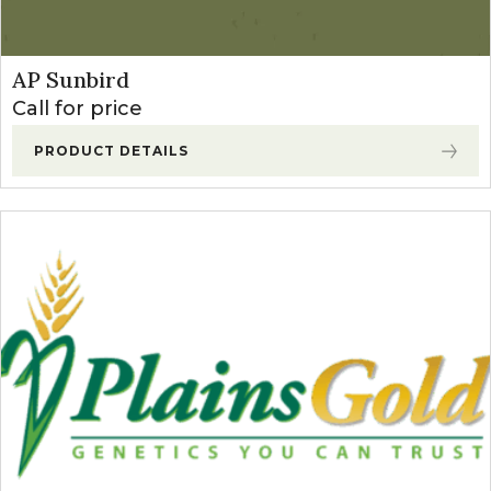
AP Sunbird
Call for price
PRODUCT DETAILS