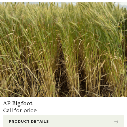
AP Bigfoot
Call for price
PRODUCT DETAILS