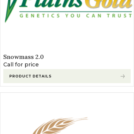
Snowmass 2.0
Call for price
PRODUCT DETAILS