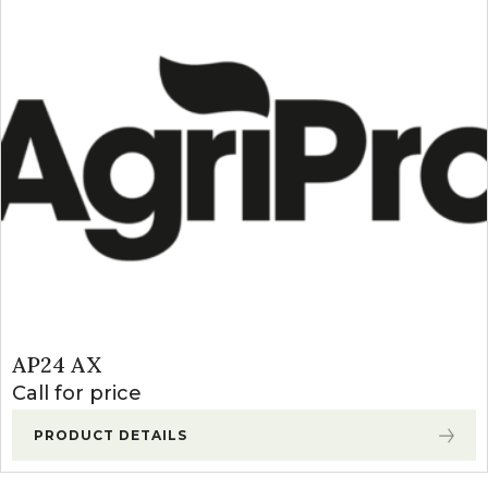
AP24 AX
Call for price
PRODUCT DETAILS