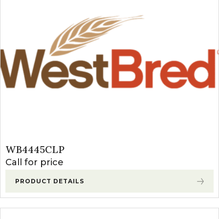
WB4445CLP
Call for price
PRODUCT DETAILS