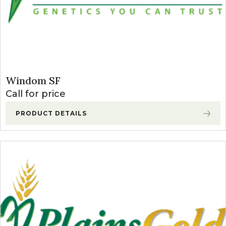
Windom SF
Call for price
PRODUCT DETAILS