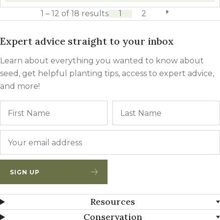
1 – 12 of 18 results
1
2
next page
Expert advice straight to your inbox
Learn about everything you wanted to know about
seed, get helpful planting tips, access to expert advice,
and more!
Name
First
Email
*
SIGN UP
Resources
Conservation