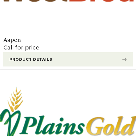
Aspen
Call for price
PRODUCT DETAILS