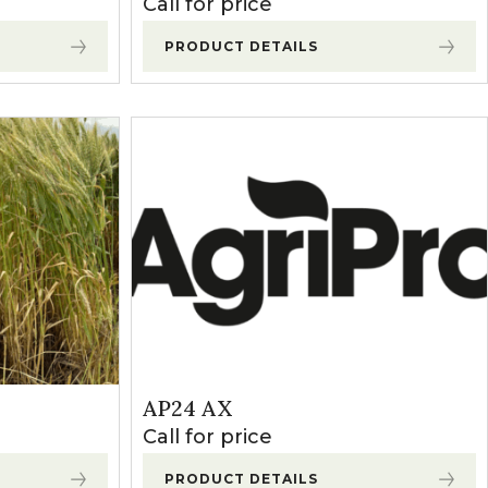
Call for price
PRODUCT DETAILS
AP24 AX
Call for price
PRODUCT DETAILS