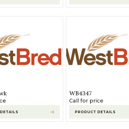
wk
WB4347
ice
Call for price
DETAILS
PRODUCT DETAILS