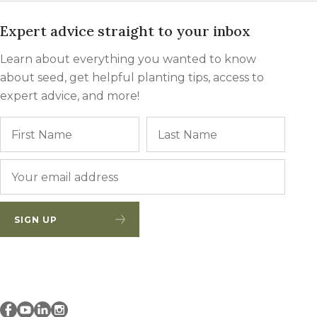
Expert advice straight to your inbox
Learn about everything you wanted to know
about seed, get helpful planting tips, access to
expert advice, and more!
Name
First
Last
Email
*
SIGN UP