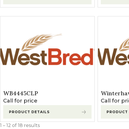
WB4445CLP
Winterha
Call for price
Call for pr
PRODUCT DETAILS
PRODUCT 
1 – 12 of 18 results