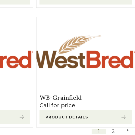
WB-Grainfield
Call for price
PRODUCT DETAILS
1
2
next 