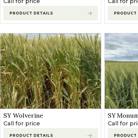
Call for price
Call for pr
Winter Annua
PRODUCT DETAILS
PRODUCT 
SY Wolverine
SY Monum
Call for price
Call for pr
PRODUCT DETAILS
PRODUCT 