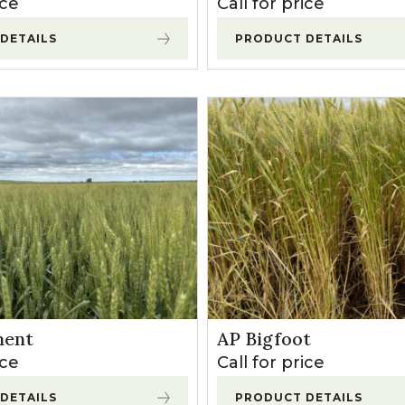
ice
Call for price
l Forages
DETAILS
PRODUCT DETAILS
ent
AP Bigfoot
ice
Call for price
DETAILS
PRODUCT DETAILS