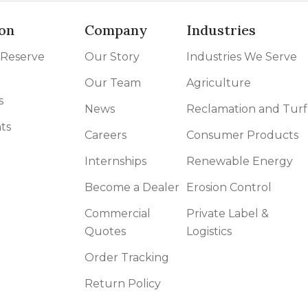
on
Company
Industries
 Reserve
Our Story
Industries We Serve
Our Team
Agriculture
s
News
Reclamation and Turf
ts
Careers
Consumer Products
Internships
Renewable Energy
Become a Dealer
Erosion Control
Commercial
Private Label &
Quotes
Logistics
Order Tracking
Return Policy