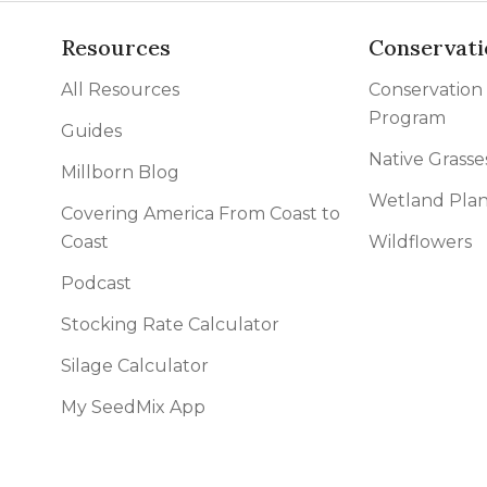
Resources
Conservati
All Resources
Conservation
Program
Guides
Native Grasse
Millborn Blog
Wetland Plan
Covering America From Coast to
Coast
Wildflowers
Podcast
Stocking Rate Calculator
Silage Calculator
My SeedMix App