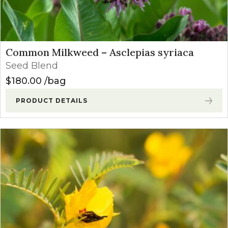
Common Milkweed – Asclepias syriaca
Seed Blend
$
180.00
bag
PRODUCT DETAILS