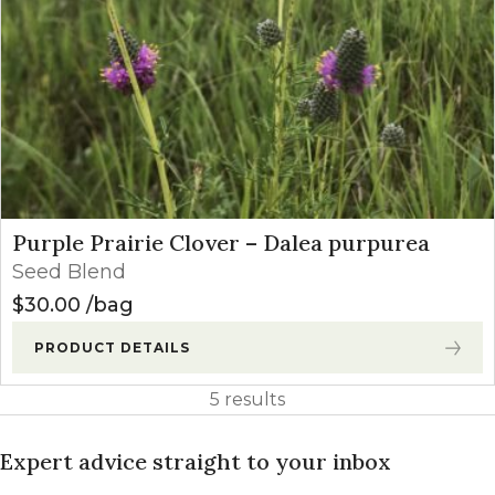
Purple Prairie Clover – Dalea purpurea
Seed Blend
$
30.00
bag
PRODUCT DETAILS
5 results
Expert advice straight to your inbox