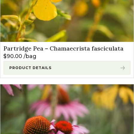
Partridge Pea – Chamaecrista fasciculata
$
90.00
bag
PRODUCT DETAILS