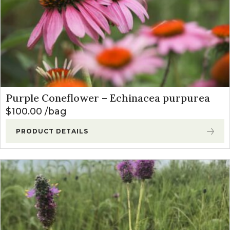
Purple Coneflower – Echinacea purpurea
$
100.00
bag
PRODUCT DETAILS