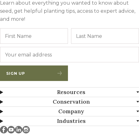
Learn about everything you wanted to know about
seed, get helpful planting tips, access to expert advice,
and more!
Name
First
Email
*
SIGN UP
Resources
Conservation
Company
Industries
Millborn Seeds on facebook
Millborn Seeds on youtube
Millborn Seeds on linkedin
Millborn Seeds on instagram