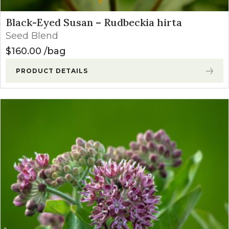
Black-Eyed Susan – Rudbeckia hirta
Seed Blend
$
160.00
bag
PRODUCT DETAILS